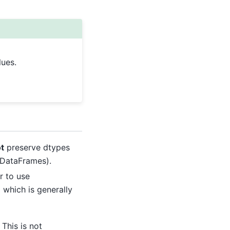
lues.
t
preserve dtypes
 DataFrames).
r to use
 which is generally
This is not