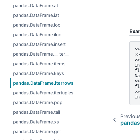
pandas.DataFrame.at
pandas.DataFrame.iat
pandas.DataFrame.loc
Exa
pandas.DataFrame.iloc
pandas.DataFrame.insert
>>
pandas.DataFrame.__iter__
>>
>>
pandas.DataFrame.items
in
fl
pandas.DataFrame.keys
Na
>>
pandas.DataFrame.iterrows
fl
>>
pandas.DataFrame.itertuples
in
pandas.DataFrame.pop
pandas.DataFrame.tail
Previou
pandas.DataFrame.xs
pandas
pandas.DataFrame.get