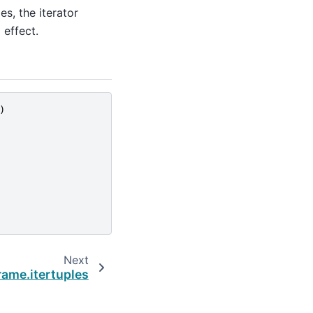
s, the iterator
 effect.
)
Next
ame.itertuples