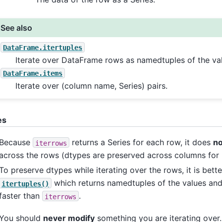
See also
DataFrame.itertuples
Iterate over DataFrame rows as namedtuples of the va
DataFrame.items
Iterate over (column name, Series) pairs.
es
Because
returns a Series for each row, it does
no
iterrows
across the rows (dtypes are preserved across columns for
To preserve dtypes while iterating over the rows, it is bette
which returns namedtuples of the values and
itertuples()
faster than
.
iterrows
You should
never modify
something you are iterating over. 