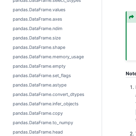
pandas.DataFrame.select_dtypes
pandas.DataFrame.values
pandas.DataFrame.axes
pandas.DataFrame.ndim
pandas.DataFrame.size
pandas.DataFrame.shape
pandas.DataFrame.memory_usage
pandas.DataFrame.empty
Not
pandas.DataFrame.set_flags
pandas.DataFrame.astype
pandas.DataFrame.convert_dtypes
pandas.DataFrame.infer_objects
pandas.DataFrame.copy
pandas.DataFrame.to_numpy
pandas.DataFrame.head