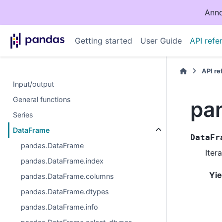
Anno
Getting started
User Guide
API refe
API r
Input/output
General functions
pa
Series
DataFrame
DataFr
pandas.DataFrame
Iter
pandas.DataFrame.index
Yie
pandas.DataFrame.columns
pandas.DataFrame.dtypes
pandas.DataFrame.info