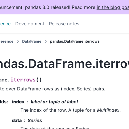
uncement: pandas 3.0 released! Read more
in the blog pos
rence
Development
Release notes
eference
DataFrame
pandas.DataFrame.iterrows
ndas.DataFrame.iterr
(
)
iterrows
ame.
ate over DataFrame rows as (index, Series) pairs.
lds
:
index
label or tuple of label
The index of the row. A tuple for a
MultiIndex
.
data
Series
The data of the row as a Series.