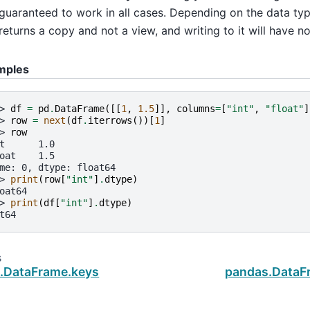
guaranteed to work in all cases. Depending on the data type
returns a copy and not a view, and writing to it will have no
mples
> 
df
=
pd
.
DataFrame
([[
1
,
1.5
]],
columns
=
[
"int"
,
"float"
]
> 
row
=
next
(
df
.
iterrows
())[
1
]
> 
row
t      1.0
oat    1.5
me: 0, dtype: float64
> 
print
(
row
[
"int"
]
.
dtype
)
oat64
> 
print
(
df
[
"int"
]
.
dtype
)
t64
s
.DataFrame.keys
pandas.DataFr