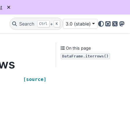
t
Search
+
3.0 (stable)
Ctrl
K
GitHub
X
Mas
On this page
DataFrame.iterrows()
ows
[source]