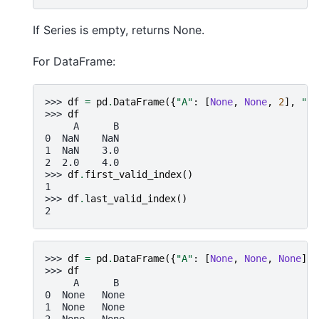
If Series is empty, returns None.
For DataFrame:
>>> 
df
=
pd
.
DataFrame
({
"A"
:
[
None
,
None
,
2
],
"B"
>>> 
df
     A      B
0  NaN    NaN
1  NaN    3.0
2  2.0    4.0
>>> 
df
.
first_valid_index
()
1
>>> 
df
.
last_valid_index
()
2
>>> 
df
=
pd
.
DataFrame
({
"A"
:
[
None
,
None
,
None
],
>>> 
df
     A      B
0  None   None
1  None   None
2  None   None