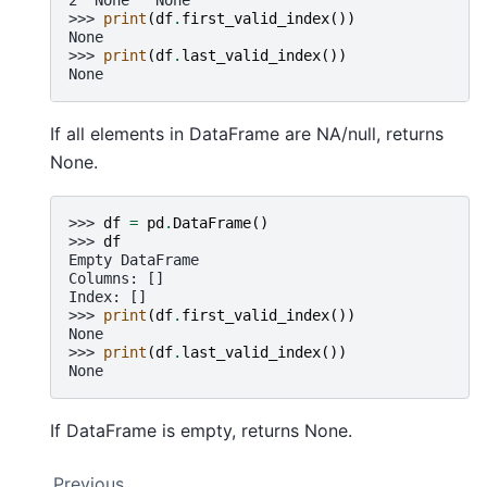
>>> 
print
(
df
.
first_valid_index
())
None
>>> 
print
(
df
.
last_valid_index
())
None
If all elements in DataFrame are NA/null, returns
None.
>>> 
df
=
pd
.
DataFrame
()
>>> 
df
Empty DataFrame
Columns: []
Index: []
>>> 
print
(
df
.
first_valid_index
())
None
>>> 
print
(
df
.
last_valid_index
())
None
If DataFrame is empty, returns None.
Previous