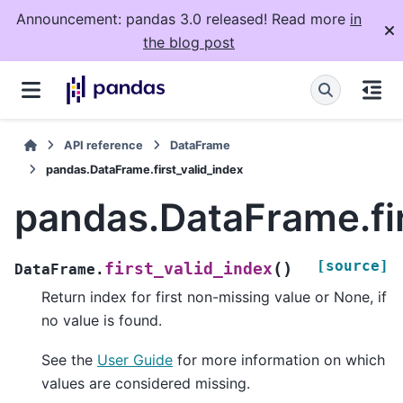
Announcement: pandas 3.0 released! Read more
in
the blog post
API reference
DataFrame
pandas.DataFrame.first_valid_index
pandas.DataFrame.fir
[source]
(
)
first_valid_index
DataFrame.
Return index for first non-missing value or None, if
no value is found.
See the
User Guide
for more information on which
values are considered missing.