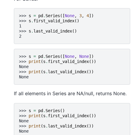
>>> 
s
=
pd
.
Series
([
None
,
3
,
4
])
>>> 
s
.
first_valid_index
()
1
>>> 
s
.
last_valid_index
()
2
>>> 
s
=
pd
.
Series
([
None
,
None
])
>>> 
print
(
s
.
first_valid_index
())
None
>>> 
print
(
s
.
last_valid_index
())
None
If all elements in Series are NA/null, returns None.
>>> 
s
=
pd
.
Series
()
>>> 
print
(
s
.
first_valid_index
())
None
>>> 
print
(
s
.
last_valid_index
())
None