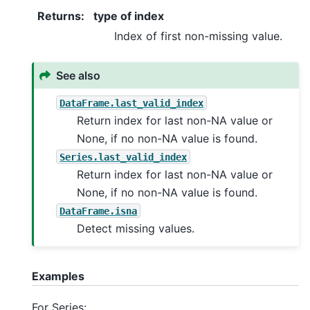
Returns
:
type of index
Index of first non-missing value.
See also
DataFrame.last_valid_index
Return index for last non-NA value or
None, if no non-NA value is found.
Series.last_valid_index
Return index for last non-NA value or
None, if no non-NA value is found.
DataFrame.isna
Detect missing values.
Examples
For Series: