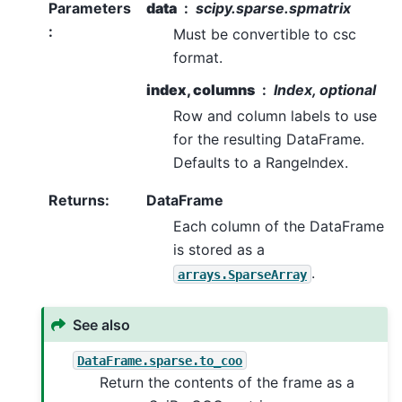
Parameters
data
scipy.sparse.spmatrix
:
Must be convertible to csc
format.
index, columns
Index, optional
Row and column labels to use
for the resulting DataFrame.
Defaults to a RangeIndex.
Returns
:
DataFrame
Each column of the DataFrame
is stored as a
.
arrays.SparseArray
See also
DataFrame.sparse.to_coo
Return the contents of the frame as a