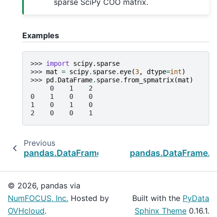
sparse SciPy COO matrix.
Examples
>>> 
import
scipy.sparse
>>> 
mat
=
scipy
.
sparse
.
eye
(
3
,
dtype
=
int
)
>>> 
pd
.
DataFrame
.
sparse
.
from_spmatrix
(
mat
)
     0    1    2
0    1    0    0
1    0    1    0
2    0    0    1
Previous
pandas.DataFrame.sparse.density
pandas.DataFrame.s
© 2026, pandas via
NumFOCUS, Inc.
Hosted by
Built with the
PyData
OVHcloud
.
Sphinx Theme
0.16.1.