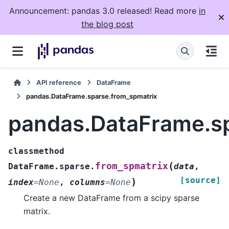
Announcement: pandas 3.0 released! Read more
in
the blog post
API reference
DataFrame
pandas.DataFrame.sparse.from_spmatrix
pandas.DataFrame.sp
classmethod
(
from_spmatrix
DataFrame.sparse.
data
,
[source]
)
index
=
None
,
columns
=
None
Create a new DataFrame from a scipy sparse
matrix.