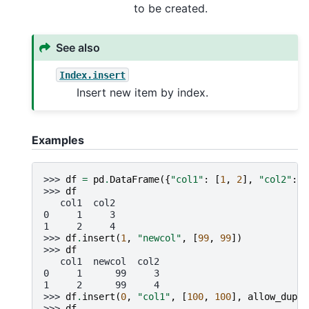
to be created.
See also
Index.insert
Insert new item by index.
Examples
>>> 
df
=
pd
.
DataFrame
({
"col1"
:
[
1
,
2
],
"col2"
:
[
>>> 
df
   col1  col2
0     1     3
1     2     4
>>> 
df
.
insert
(
1
,
"newcol"
,
[
99
,
99
])
>>> 
df
   col1  newcol  col2
0     1      99     3
1     2      99     4
>>> 
df
.
insert
(
0
,
"col1"
,
[
100
,
100
],
allow_dupli
>>> 
df