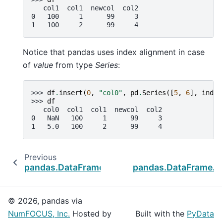
   col1  col1  newcol  col2
0   100     1      99     3
1   100     2      99     4
Notice that pandas uses index alignment in case
of
value
from type
Series
:
>>> 
df
.
insert
(
0
,
"col0"
,
pd
.
Series
([
5
,
6
],
index
>>> 
df
   col0  col1  col1  newcol  col2
0   NaN   100     1      99     3
1   5.0   100     2      99     4
Previous
pandas.DataFrame.iloc
pandas.DataFrame.__
© 2026, pandas via
NumFOCUS, Inc.
Hosted by
Built with the
PyData