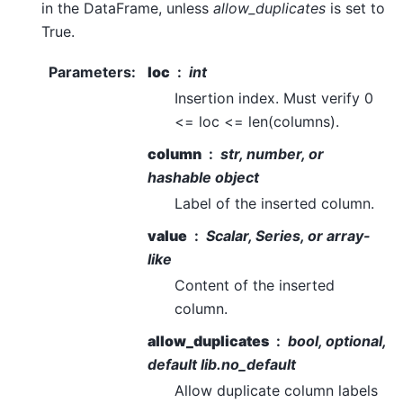
in the DataFrame, unless
allow_duplicates
is set to
True.
Parameters
:
loc
int
Insertion index. Must verify 0
<= loc <= len(columns).
column
str, number, or
hashable object
Label of the inserted column.
value
Scalar, Series, or array-
like
Content of the inserted
column.
allow_duplicates
bool, optional,
default lib.no_default
Allow duplicate column labels