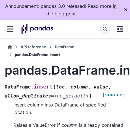
Announcement: pandas 3.0 released! Read more
in
the blog post
API reference
DataFrame
pandas.DataFrame.insert
pandas.DataFrame.in
(
insert
DataFrame.
loc
,
column
,
value
,
[source]
)
allow_duplicates
=
<no_default>
Insert column into DataFrame at specified
location.
Raises a ValueError if
column
is already contained