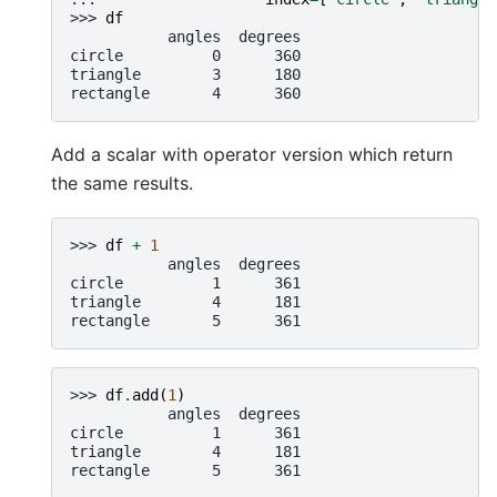
>>> 
df
           angles  degrees
circle          0      360
triangle        3      180
rectangle       4      360
Add a scalar with operator version which return
the same results.
>>> 
df
+
1
           angles  degrees
circle          1      361
triangle        4      181
rectangle       5      361
>>> 
df
.
add
(
1
)
           angles  degrees
circle          1      361
triangle        4      181
rectangle       5      361