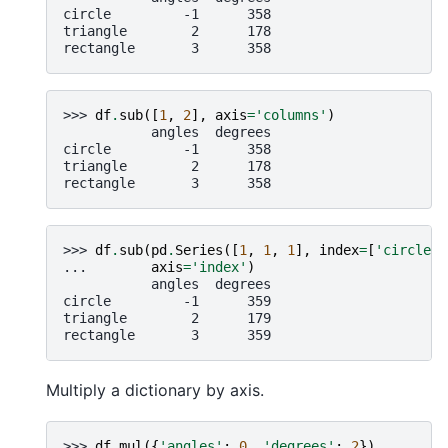
circle         -1      358
triangle        2      178
rectangle       3      358
>>> 
df
.
sub
([
1
,
2
],
axis
=
'columns'
)
           angles  degrees
circle         -1      358
triangle        2      178
rectangle       3      358
>>> 
df
.
sub
(
pd
.
Series
([
1
,
1
,
1
],
index
=
[
'circle'
,
... 
axis
=
'index'
)
           angles  degrees
circle         -1      359
triangle        2      179
rectangle       3      359
Multiply a dictionary by axis.
>>> 
df
.
mul
({
'angles'
:
0
,
'degrees'
:
2
})