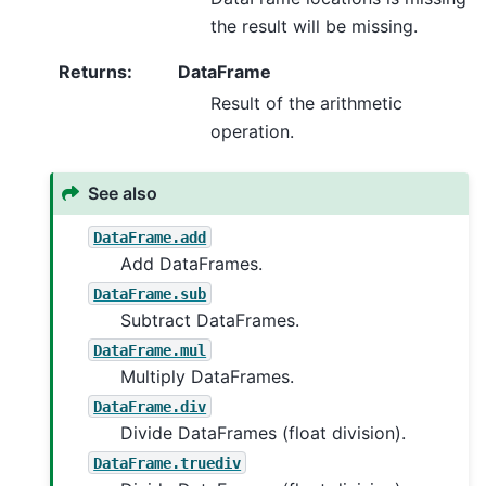
the result will be missing.
Returns
:
DataFrame
Result of the arithmetic
operation.
See also
DataFrame.add
Add DataFrames.
DataFrame.sub
Subtract DataFrames.
DataFrame.mul
Multiply DataFrames.
DataFrame.div
Divide DataFrames (float division).
DataFrame.truediv