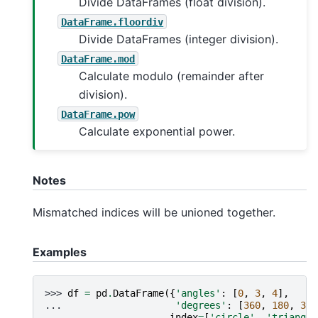
Divide DataFrames (float division).
DataFrame.floordiv
Divide DataFrames (integer division).
DataFrame.mod
Calculate modulo (remainder after
division).
DataFrame.pow
Calculate exponential power.
Notes
Mismatched indices will be unioned together.
Examples
>>> 
df
=
pd
.
DataFrame
({
'angles'
:
[
0
,
3
,
4
],
... 
'degrees'
:
[
360
,
180
,
360
... 
index
=
[
'circle'
,
'triangle