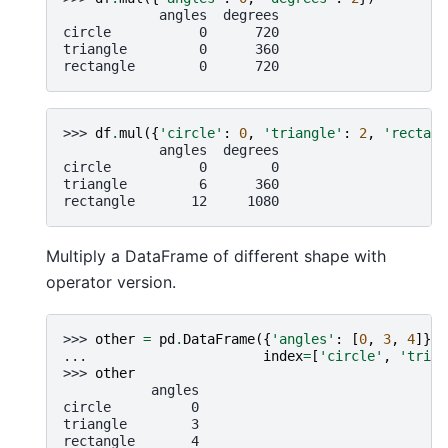
            angles  degrees
circle           0      720
triangle         0      360
rectangle        0      720
>>> 
df
.
mul
({
'circle'
:
0
,
'triangle'
:
2
,
'rectang
            angles  degrees
circle           0        0
triangle         6      360
rectangle       12     1080
Multiply a DataFrame of different shape with
operator version.
>>> 
other
=
pd
.
DataFrame
({
'angles'
:
[
0
,
3
,
4
]},
... 
index
=
[
'circle'
,
'trian
>>> 
other
           angles
circle          0
triangle        3
rectangle       4