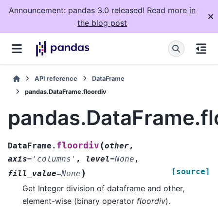
Announcement: pandas 3.0 released! Read more
in
the blog post
API reference
DataFrame
pandas.DataFrame.floordiv
pandas.DataFrame.fl
(
floordiv
DataFrame.
other
,
axis
=
'columns'
,
level
=
None
,
[source]
)
fill_value
=
None
Get Integer division of dataframe and other,
element-wise (binary operator
floordiv
).