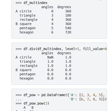
>>> 
df_multindex
             angles  degrees
A circle          0      360
  triangle        3      180
  rectangle       4      360
B square          4      360
  pentagon        5      540
  hexagon         6      720
>>> 
df
.
div
(
df_multindex
,
level
=
1
,
fill_value
=
0
)
             angles  degrees
A circle        NaN      1.0
  triangle      1.0      1.0
  rectangle     1.0      1.0
B square        0.0      0.0
  pentagon      0.0      0.0
  hexagon       0.0      0.0
>>> 
df_pow
=
pd
.
DataFrame
({
'A'
:
[
2
,
3
,
4
,
5
],
... 
'B'
:
[
6
,
7
,
8
,
9
]})
>>> 
df_pow
.
pow
(
2
)
    A   B