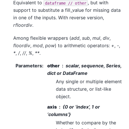
Equivalent to
, but with
dataframe
//
other
support to substitute a fill_value for missing data
in one of the inputs. With reverse version,
rfloordiv
.
Among flexible wrappers (
add
,
sub
,
mul
,
div
,
floordiv
,
mod
,
pow
) to arithmetic operators:
+
,
-
,
*
,
/
,
//
,
%
,
**
.
Parameters
:
other
scalar, sequence, Series,
dict or DataFrame
Any single or multiple element
data structure, or list-like
object.
axis
{0 or ‘index’, 1 or
‘columns’}
Whether to compare by the