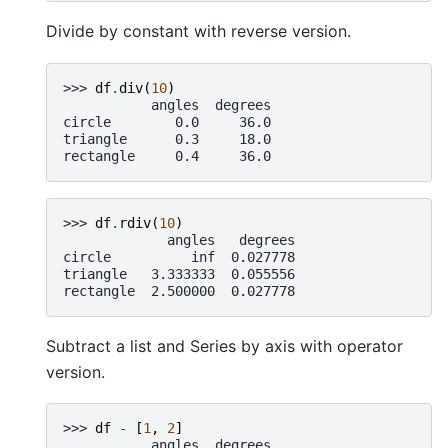
Divide by constant with reverse version.
>>> 
df
.
div
(
10
)
           angles  degrees
circle        0.0     36.0
triangle      0.3     18.0
rectangle     0.4     36.0
>>> 
df
.
rdiv
(
10
)
             angles   degrees
circle          inf  0.027778
triangle   3.333333  0.055556
rectangle  2.500000  0.027778
Subtract a list and Series by axis with operator
version.
>>> 
df
-
[
1
,
2
]
           angles  degrees