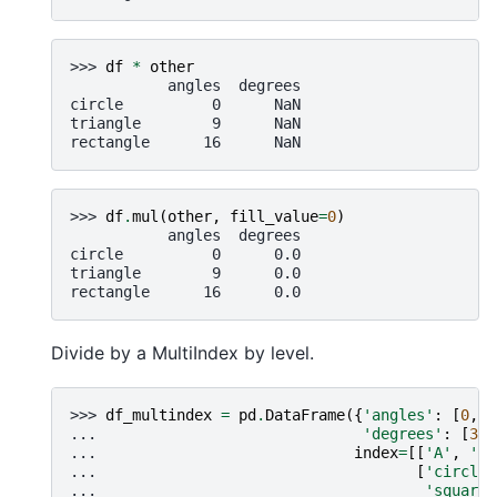
>>> 
df
*
other
           angles  degrees
circle          0      NaN
triangle        9      NaN
rectangle      16      NaN
>>> 
df
.
mul
(
other
,
fill_value
=
0
)
           angles  degrees
circle          0      0.0
triangle        9      0.0
rectangle      16      0.0
Divide by a MultiIndex by level.
>>> 
df_multindex
=
pd
.
DataFrame
({
'angles'
:
[
0
,
3
... 
'degrees'
:
[
360
... 
index
=
[[
'A'
,
'A'
... 
[
'circle'
... 
'square'