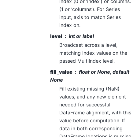
index (0 or ‘index’) or columns.
(1 or ‘columns’). For Series
input, axis to match Series
index on.
level
int or label
Broadcast across a level,
matching Index values on the
passed MultiIndex level.
fill_value
float or None, default
None
Fill existing missing (NaN)
values, and any new element
needed for successful
DataFrame alignment, with this
value before computation. If
data in both corresponding
DataFrame locations is missing