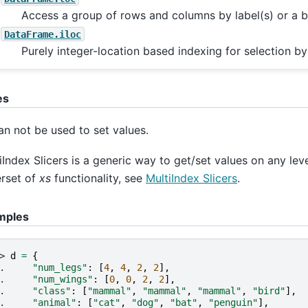
Access a group of rows and columns by label(s) or a b
DataFrame.iloc
Purely integer-location based indexing for selection by
es
n not be used to set values.
iIndex Slicers is a generic way to get/set values on any level 
rset of
xs
functionality, see
MultiIndex Slicers
.
mples
> 
d
=
{
. 
"num_legs"
:
[
4
,
4
,
2
,
2
],
. 
"num_wings"
:
[
0
,
0
,
2
,
2
],
. 
"class"
:
[
"mammal"
,
"mammal"
,
"mammal"
,
"bird"
],
. 
"animal"
:
[
"cat"
,
"dog"
,
"bat"
,
"penguin"
],