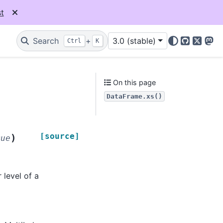
t
Search
+
3.0 (stable)
Ctrl
K
GitHub
X
Mas
On this page
DataFrame.xs()
[source]
)
rue
 level of a