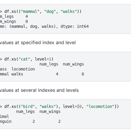
> 
df
.
xs
((
"mammal"
,
"dog"
,
"walks"
))
m_legs     4
m_wings    0
me: (mammal, dog, walks), dtype: int64
values at specified index and level
> 
df
.
xs
(
"cat"
,
level
=
1
)
                 num_legs  num_wings
ass  locomotion
mmal walks              4          0
values at several indexes and levels
> 
df
.
xs
((
"bird"
,
"walks"
),
level
=
[
0
,
"locomotion"
])
       num_legs  num_wings
imal
nguin         2          2