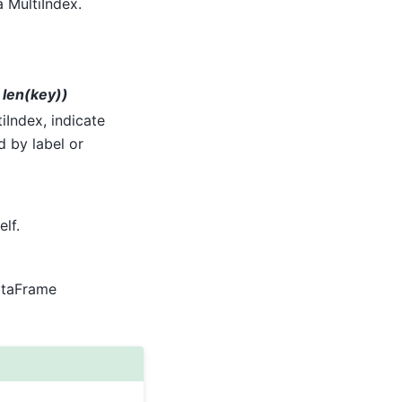
a MultiIndex.
r len(key))
tiIndex, indicate
d by label or
elf.
DataFrame