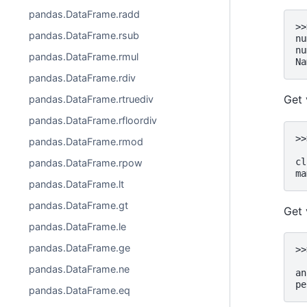
pandas.DataFrame.radd
>>
pandas.DataFrame.rsub
nu
nu
pandas.DataFrame.rmul
Na
pandas.DataFrame.rdiv
Get 
pandas.DataFrame.rtruediv
pandas.DataFrame.rfloordiv
>>
pandas.DataFrame.rmod
  
cl
pandas.DataFrame.rpow
ma
pandas.DataFrame.lt
pandas.DataFrame.gt
Get 
pandas.DataFrame.le
pandas.DataFrame.ge
>>
  
pandas.DataFrame.ne
an
pe
pandas.DataFrame.eq