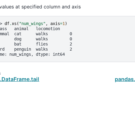
values at specified column and axis
> 
df
.
xs
(
"num_wings"
,
axis
=
1
)
ass   animal   locomotion
mmal  cat      walks         0
      dog      walks         0
      bat      flies         2
rd    penguin  walks         2
me: num_wings, dtype: int64
s
.DataFrame.tail
pandas