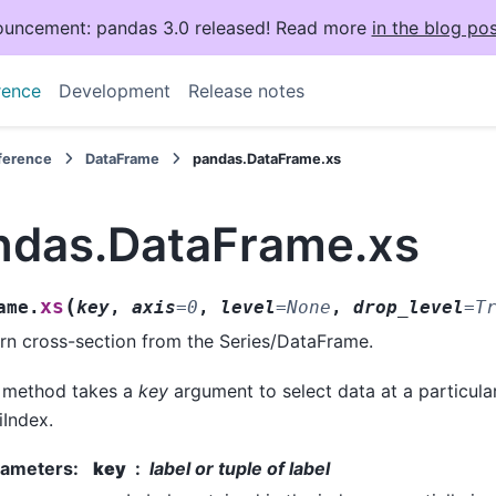
uncement: pandas 3.0 released! Read more
in the blog pos
rence
Development
Release notes
eference
DataFrame
pandas.DataFrame.xs
ndas.DataFrame.xs
(
xs
ame.
key
,
axis
=
0
,
level
=
None
,
drop_level
=
T
rn cross-section from the Series/DataFrame.
 method takes a
key
argument to select data at a particular
iIndex.
rameters
:
key
label or tuple of label