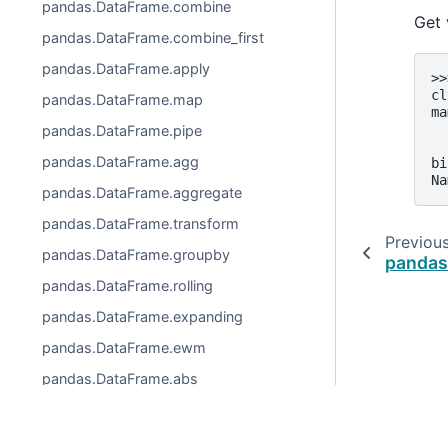
pandas.DataFrame.combine
Get 
pandas.DataFrame.combine_first
pandas.DataFrame.apply
>>
cl
pandas.DataFrame.map
ma
  
pandas.DataFrame.pipe
  
pandas.DataFrame.agg
bi
Na
pandas.DataFrame.aggregate
pandas.DataFrame.transform
Previou
pandas.DataFrame.groupby
pandas
pandas.DataFrame.rolling
pandas.DataFrame.expanding
pandas.DataFrame.ewm
pandas.DataFrame.abs
pandas.DataFrame.all
pandas.DataFrame.any