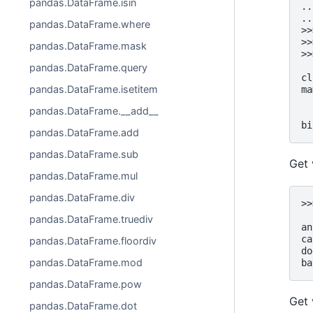
pandas.DataFrame.isin
..
..
pandas.DataFrame.where
>>
>>
pandas.DataFrame.mask
>>
  
pandas.DataFrame.query
cl
pandas.DataFrame.isetitem
ma
  
pandas.DataFrame.__add__
  
bi
pandas.DataFrame.add
pandas.DataFrame.sub
Get 
pandas.DataFrame.mul
pandas.DataFrame.div
>>
  
pandas.DataFrame.truediv
an
ca
pandas.DataFrame.floordiv
do
pandas.DataFrame.mod
ba
pandas.DataFrame.pow
Get 
pandas.DataFrame.dot