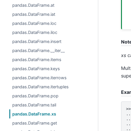
pandas.DataFrame.at
pandas.DataFrame.iat
pandas.DataFrame.loc
pandas.DataFrame.iloc
pandas.DataFrame.insert
Not
pandas.DataFrame.__iter__
xs
ca
pandas.DataFrame.items
Mult
pandas.DataFrame.keys
supe
pandas.DataFrame.iterrows
pandas.DataFrame.itertuples
Exa
pandas.DataFrame.pop
pandas.DataFrame.tail
>>
pandas.DataFrame.xs
..
..
pandas.DataFrame.get
..
..