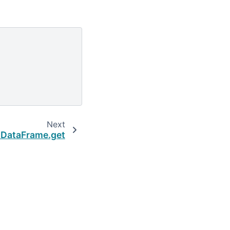
Next
.DataFrame.get