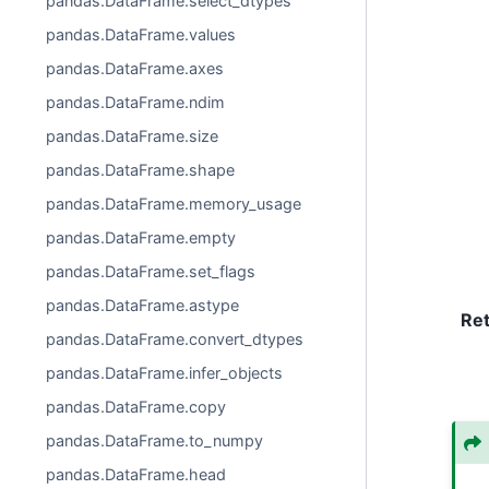
pandas.DataFrame.select_dtypes
pandas.DataFrame.values
pandas.DataFrame.axes
pandas.DataFrame.ndim
pandas.DataFrame.size
pandas.DataFrame.shape
pandas.DataFrame.memory_usage
pandas.DataFrame.empty
pandas.DataFrame.set_flags
pandas.DataFrame.astype
Re
pandas.DataFrame.convert_dtypes
pandas.DataFrame.infer_objects
pandas.DataFrame.copy
pandas.DataFrame.to_numpy
pandas.DataFrame.head