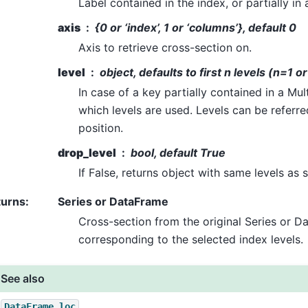
Label contained in the index, or partially in 
axis
{0 or ‘index’, 1 or ‘columns’}, default 0
Axis to retrieve cross-section on.
level
object, defaults to first n levels (n=1 o
In case of a key partially contained in a Mul
which levels are used. Levels can be referre
position.
drop_level
bool, default True
If False, returns object with same levels as s
turns
:
Series or DataFrame
Cross-section from the original Series or 
corresponding to the selected index levels.
See also
DataFrame.loc