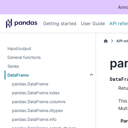
Anno
Getting started
User Guide
API refe
API r
Input/output
General functions
pa
Series
DataFrame
DataFr
pandas.DataFrame
Retu
pandas.DataFrame.index
This
pandas.DataFrame.columns
Mult
pandas.DataFrame.dtypes
pandas.DataFrame.info
Pa