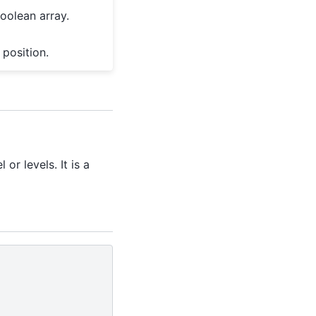
oolean array.
 position.
or levels. It is a