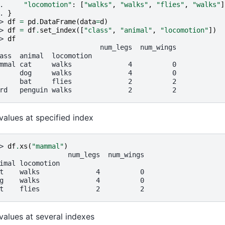
. 
"locomotion"
:
[
"walks"
,
"walks"
,
"flies"
,
"walks"
]
. 
}
> 
df
=
pd
.
DataFrame
(
data
=
d
)
> 
df
=
df
.
set_index
([
"class"
,
"animal"
,
"locomotion"
])
> 
df
                         num_legs  num_wings
ass  animal  locomotion
mmal cat     walks              4          0
     dog     walks              4          0
     bat     flies              2          2
rd   penguin walks              2          2
values at specified index
> 
df
.
xs
(
"mammal"
)
                 num_legs  num_wings
imal locomotion
t    walks              4          0
g    walks              4          0
t    flies              2          2
values at several indexes