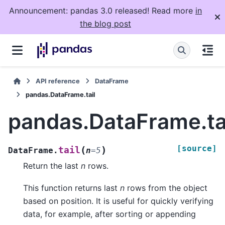
Announcement: pandas 3.0 released! Read more
in
the blog post
API reference
DataFrame
pandas.DataFrame.tail
pandas.DataFrame.ta
[source]
(
)
tail
DataFrame.
n
=
5
Return the last
n
rows.
This function returns last
n
rows from the object
based on position. It is useful for quickly verifying
data, for example, after sorting or appending