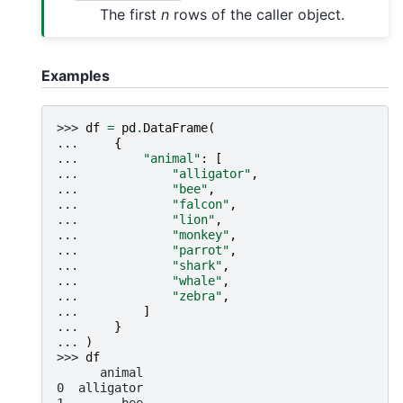
The first
n
rows of the caller object.
Examples
>>> 
df
=
pd
.
DataFrame
(
... 
{
... 
"animal"
:
[
... 
"alligator"
,
... 
"bee"
,
... 
"falcon"
,
... 
"lion"
,
... 
"monkey"
,
... 
"parrot"
,
... 
"shark"
,
... 
"whale"
,
... 
"zebra"
,
... 
]
... 
}
... 
)
>>> 
df
      animal
0  alligator
1        bee