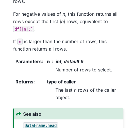
rows.
For negative values of
n
, this function returns all
rows except the first
|n|
rows, equivalent to
.
df[|n|:]
If
is larger than the number of rows, this
n
function returns all rows.
Parameters
:
n
int, default 5
Number of rows to select.
Returns
:
type of caller
The last
n
rows of the caller
object.
See also
DataFrame.head