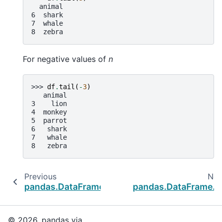
  animal
6  shark
7  whale
8  zebra
For negative values of
n
>>> 
df
.
tail
(
-
3
)
   animal
3    lion
4  monkey
5  parrot
6   shark
7   whale
8   zebra
Previous
Nex
pandas.DataFrame.pop
pandas.DataFrame.x
© 2026, pandas via