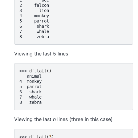
2     falcon
3       lion
4     monkey
5     parrot
6      shark
7      whale
8      zebra
Viewing the last 5 lines
>>> 
df
.
tail
()
   animal
4  monkey
5  parrot
6   shark
7   whale
8   zebra
Viewing the last
n
lines (three in this case)
>>> 
df
.
tail
(
3
)