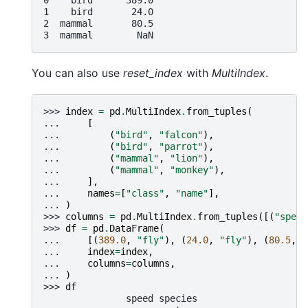
1    bird       24.0
2  mammal       80.5
3  mammal        NaN
You can also use
reset_index
with
MultiIndex
.
>>> 
index
=
pd
.
MultiIndex
.
from_tuples
(
... 
[
... 
(
"bird"
,
"falcon"
),
... 
(
"bird"
,
"parrot"
),
... 
(
"mammal"
,
"lion"
),
... 
(
"mammal"
,
"monkey"
),
... 
],
... 
names
=
[
"class"
,
"name"
],
... 
)
>>> 
columns
=
pd
.
MultiIndex
.
from_tuples
([(
"speed
>>> 
df
=
pd
.
DataFrame
(
... 
[(
389.0
,
"fly"
),
(
24.0
,
"fly"
),
(
80.5
,
"
... 
index
=
index
,
... 
columns
=
columns
,
... 
)
>>> 
df
               speed species