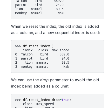
falcon    bird      389.0
parrot    bird       24.0
lion    mammal       80.5
monkey  mammal        NaN
When we reset the index, the old index is added
as a column, and a new sequential index is used:
>>> 
df
.
reset_index
()
    index   class  max_speed
0  falcon    bird      389.0
1  parrot    bird       24.0
2    lion  mammal       80.5
3  monkey  mammal        NaN
We can use the
drop
parameter to avoid the old
index being added as a column:
>>> 
df
.
reset_index
(
drop
=
True
)
    class  max_speed
0    bird      389.0