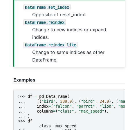
DataFrame.set_index
Opposite of reset_index.
DataFrame.reindex
Change to new indices or expand
indices.
DataFrame.reindex_like
Change to same indices as other
DataFrame.
Examples
>>> 
df
=
pd
.
DataFrame
(
... 
[(
"bird"
,
389.0
),
(
"bird"
,
24.0
),
(
"mamm
... 
index
=
[
"falcon"
,
"parrot"
,
"lion"
,
"monk
... 
columns
=
(
"class"
,
"max_speed"
),
... 
)
>>> 
df
         class  max_speed