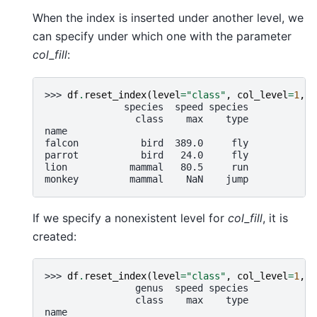
When the index is inserted under another level, we
can specify under which one with the parameter
col_fill
:
>>> 
df
.
reset_index
(
level
=
"class"
,
col_level
=
1
,
c
              species  speed species
                class    max    type
name
falcon           bird  389.0     fly
parrot           bird   24.0     fly
lion           mammal   80.5     run
monkey         mammal    NaN    jump
If we specify a nonexistent level for
col_fill
, it is
created:
>>> 
df
.
reset_index
(
level
=
"class"
,
col_level
=
1
,
c
                genus  speed species
                class    max    type
name