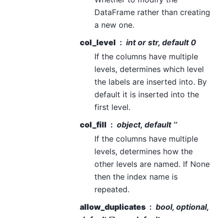
DataFrame rather than creating
a new one.
col_level
int or str, default 0
If the columns have multiple
levels, determines which level
the labels are inserted into. By
default it is inserted into the
first level.
col_fill
object, default ‘’
If the columns have multiple
levels, determines how the
other levels are named. If None
then the index name is
repeated.
allow_duplicates
bool, optional,