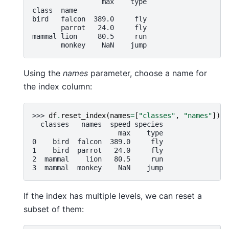
                 max    type
class  name
bird   falcon  389.0     fly
       parrot   24.0     fly
mammal lion     80.5     run
       monkey    NaN    jump
Using the
names
parameter, choose a name for
the index column:
>>> 
df
.
reset_index
(
names
=
[
"classes"
,
"names"
])
  classes   names  speed species
                     max    type
0    bird  falcon  389.0     fly
1    bird  parrot   24.0     fly
2  mammal    lion   80.5     run
3  mammal  monkey    NaN    jump
If the index has multiple levels, we can reset a
subset of them: