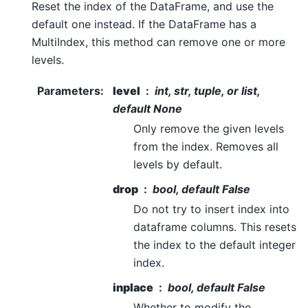
Reset the index of the DataFrame, and use the
default one instead. If the DataFrame has a
MultiIndex, this method can remove one or more
levels.
Parameters
:
level
int, str, tuple, or list,
default None
Only remove the given levels
from the index. Removes all
levels by default.
drop
bool, default False
Do not try to insert index into
dataframe columns. This resets
the index to the default integer
index.
inplace
bool, default False
Whether to modify the