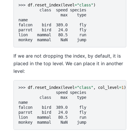
>>> 
df
.
reset_index
(
level
=
"class"
)
         class  speed species
                  max    type
name
falcon    bird  389.0     fly
parrot    bird   24.0     fly
lion    mammal   80.5     run
monkey  mammal    NaN    jump
If we are not dropping the index, by default, it is
placed in the top level. We can place it in another
level:
>>> 
df
.
reset_index
(
level
=
"class"
,
col_level
=
1
)
                speed species
         class    max    type
name
falcon    bird  389.0     fly
parrot    bird   24.0     fly
lion    mammal   80.5     run
monkey  mammal    NaN    jump