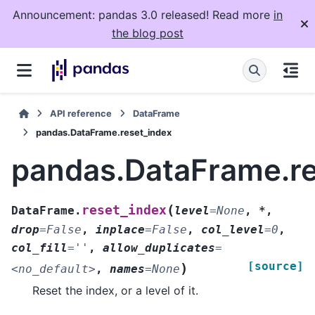
Announcement: pandas 3.0 released! Read more
in
the blog post
API reference
DataFrame
pandas.DataFrame.reset_index
pandas.DataFrame.re
(
reset_index
DataFrame.
level
=
None
,
*
,
drop
=
False
,
inplace
=
False
,
col_level
=
0
,
col_fill
=
''
,
allow_duplicates
=
[source]
)
<no_default>
,
names
=
None
Reset the index, or a level of it.