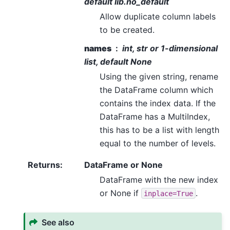
default lib.no_default
Allow duplicate column labels
to be created.
names
int, str or 1-dimensional
list, default None
Using the given string, rename
the DataFrame column which
contains the index data. If the
DataFrame has a MultiIndex,
this has to be a list with length
equal to the number of levels.
Returns
:
DataFrame or None
DataFrame with the new index
or None if
.
inplace=True
See also