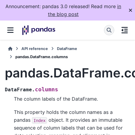
Announcement: pandas 3.0 released! Read more
in
the blog post
API reference
DataFrame
pandas.DataFrame.columns
pandas.DataFrame.c
columns
DataFrame.
The column labels of the DataFrame.
This property holds the column names as a
pandas
object. It provides an immutable
Index
sequence of column labels that can be used for