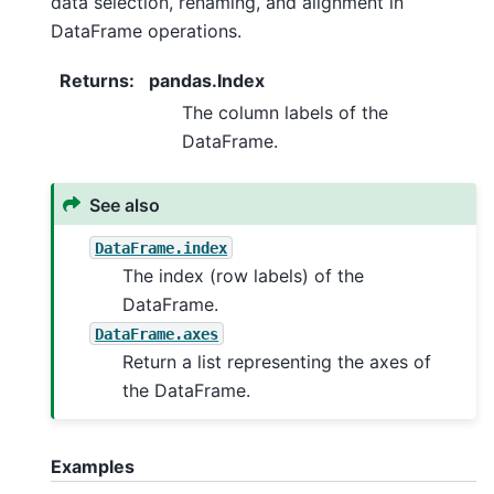
data selection, renaming, and alignment in
DataFrame operations.
Returns
:
pandas.Index
The column labels of the
DataFrame.
See also
DataFrame.index
The index (row labels) of the
DataFrame.
DataFrame.axes
Return a list representing the axes of
the DataFrame.
Examples