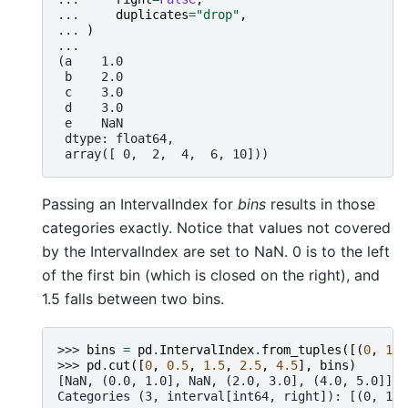
... 
duplicates
=
"drop"
,
... 
)
...
(a    1.0
 b    2.0
 c    3.0
 d    3.0
 e    NaN
 dtype: float64,
 array([ 0,  2,  4,  6, 10]))
Passing an IntervalIndex for
bins
results in those
categories exactly. Notice that values not covered
by the IntervalIndex are set to NaN. 0 is to the left
of the first bin (which is closed on the right), and
1.5 falls between two bins.
>>> 
bins
=
pd
.
IntervalIndex
.
from_tuples
([(
0
,
1
),
>>> 
pd
.
cut
([
0
,
0.5
,
1.5
,
2.5
,
4.5
],
bins
)
[NaN, (0.0, 1.0], NaN, (2.0, 3.0], (4.0, 5.0]]
Categories (3, interval[int64, right]): [(0, 1] 