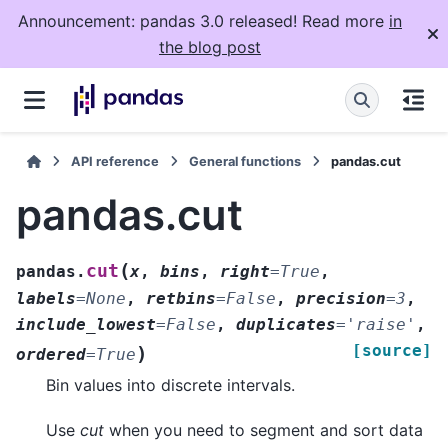
Announcement: pandas 3.0 released! Read more
in
the blog post
API reference
General functions
pandas.cut
pandas.cut
(
cut
pandas.
x
,
bins
,
right
=
True
,
labels
=
None
,
retbins
=
False
,
precision
=
3
,
include_lowest
=
False
,
duplicates
=
'raise'
,
[source]
)
ordered
=
True
Bin values into discrete intervals.
Use
cut
when you need to segment and sort data