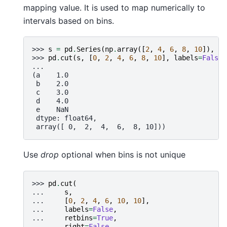
mapping value. It is used to map numerically to
intervals based on bins.
>>> 
s
=
pd
.
Series
(
np
.
array
([
2
,
4
,
6
,
8
,
10
]),
in
>>> 
pd
.
cut
(
s
,
[
0
,
2
,
4
,
6
,
8
,
10
],
labels
=
False
,
...
(a    1.0
 b    2.0
 c    3.0
 d    4.0
 e    NaN
 dtype: float64,
 array([ 0,  2,  4,  6,  8, 10]))
Use
drop
optional when bins is not unique
>>> 
pd
.
cut
(
... 
s
,
... 
[
0
,
2
,
4
,
6
,
10
,
10
],
... 
labels
=
False
,
... 
retbins
=
True
,
... 
right
=
False
,