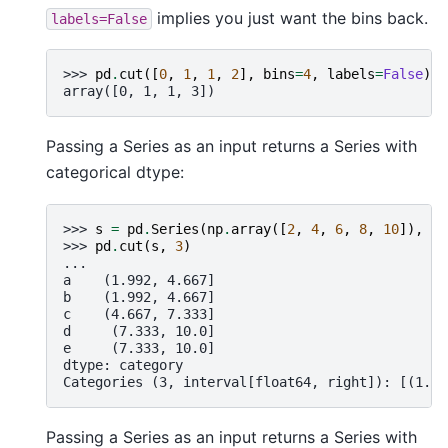
implies you just want the bins back.
labels=False
>>> 
pd
.
cut
([
0
,
1
,
1
,
2
],
bins
=
4
,
labels
=
False
)
array([0, 1, 1, 3])
Passing a Series as an input returns a Series with
categorical dtype:
>>> 
s
=
pd
.
Series
(
np
.
array
([
2
,
4
,
6
,
8
,
10
]),
in
>>> 
pd
.
cut
(
s
,
3
)
...
a    (1.992, 4.667]
b    (1.992, 4.667]
c    (4.667, 7.333]
d     (7.333, 10.0]
e     (7.333, 10.0]
dtype: category
Categories (3, interval[float64, right]): [(1.99
Passing a Series as an input returns a Series with