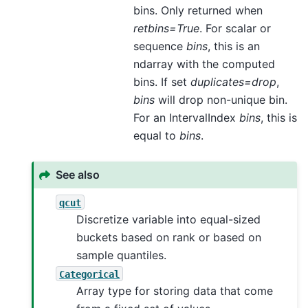
bins. Only returned when
retbins=True
. For scalar or
sequence
bins
, this is an
ndarray with the computed
bins. If set
duplicates=drop
,
bins
will drop non-unique bin.
For an IntervalIndex
bins
, this is
equal to
bins
.
See also
qcut
Discretize variable into equal-sized
buckets based on rank or based on
sample quantiles.
Categorical
Array type for storing data that come