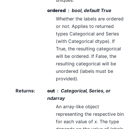
uniques.
ordered
bool, default True
Whether the labels are ordered
or not. Applies to returned
types Categorical and Series
(with Categorical dtype). If
True, the resulting categorical
will be ordered. If False, the
resulting categorical will be
unordered (labels must be
provided).
Returns
:
out
Categorical, Series, or
ndarray
An array-like object
representing the respective bin
for each value of
x
. The type