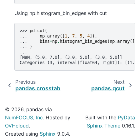
Using np.histogram_bin_edges with cut
>>> 
pd
.
cut
(
... 
np
.
array
([
1
,
7
,
5
,
4
]),
... 
bins
=
np
.
histogram_bin_edges
(
np
.
array
([
1
,
... 
)
...
[NaN, (5.0, 7.0], (3.0, 5.0], (3.0, 5.0]]
Categories (3, interval[float64, right]): [(1.0,
Previous
Next
pandas.crosstab
pandas.qcut
© 2026, pandas via
NumFOCUS, Inc.
Hosted by
Built with the
PyData
OVHcloud
.
Sphinx Theme
0.16.1.
Created using
Sphinx
9.0.4.