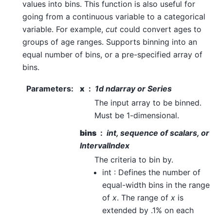
values into bins. This function is also useful for
going from a continuous variable to a categorical
variable. For example,
cut
could convert ages to
groups of age ranges. Supports binning into an
equal number of bins, or a pre-specified array of
bins.
Parameters
:
x
1d ndarray or Series
The input array to be binned.
Must be 1-dimensional.
bins
int, sequence of scalars, or
IntervalIndex
The criteria to bin by.
int : Defines the number of
equal-width bins in the range
of
x
. The range of
x
is
extended by .1% on each