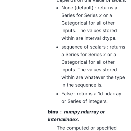
depends on the value of
labels
.
None (default) : returns a
Series for Series
x
or a
Categorical for all other
inputs. The values stored
within are Interval dtype.
sequence of scalars : returns
a Series for Series
x
or a
Categorical for all other
inputs. The values stored
within are whatever the type
in the sequence is.
False : returns a 1d ndarray
or Series of integers.
bins
numpy.ndarray or
IntervalIndex.
The computed or specified