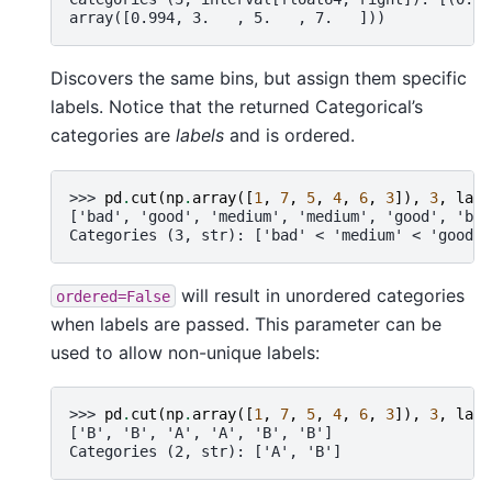
array([0.994, 3.   , 5.   , 7.   ]))
Discovers the same bins, but assign them specific
labels. Notice that the returned Categorical’s
categories are
labels
and is ordered.
>>> 
pd
.
cut
(
np
.
array
([
1
,
7
,
5
,
4
,
6
,
3
]),
3
,
labe
['bad', 'good', 'medium', 'medium', 'good', 'bad
Categories (3, str): ['bad' < 'medium' < 'good']
will result in unordered categories
ordered=False
when labels are passed. This parameter can be
used to allow non-unique labels:
>>> 
pd
.
cut
(
np
.
array
([
1
,
7
,
5
,
4
,
6
,
3
]),
3
,
labe
['B', 'B', 'A', 'A', 'B', 'B']
Categories (2, str): ['A', 'B']