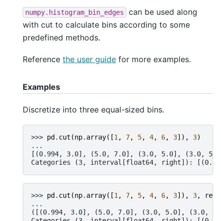
can be used along
numpy.histogram_bin_edges
with cut to calculate bins according to some
predefined methods.
Reference
the user guide
for more examples.
Examples
Discretize into three equal-sized bins.
>>> 
pd
.
cut
(
np
.
array
([
1
,
7
,
5
,
4
,
6
,
3
]),
3
)
...
[(0.994, 3.0], (5.0, 7.0], (3.0, 5.0], (3.0, 5.0
Categories (3, interval[float64, right]): [(0.99
>>> 
pd
.
cut
(
np
.
array
([
1
,
7
,
5
,
4
,
6
,
3
]),
3
,
retb
...
([(0.994, 3.0], (5.0, 7.0], (3.0, 5.0], (3.0, 5.
Categories (3, interval[float64, right]): [(0.99