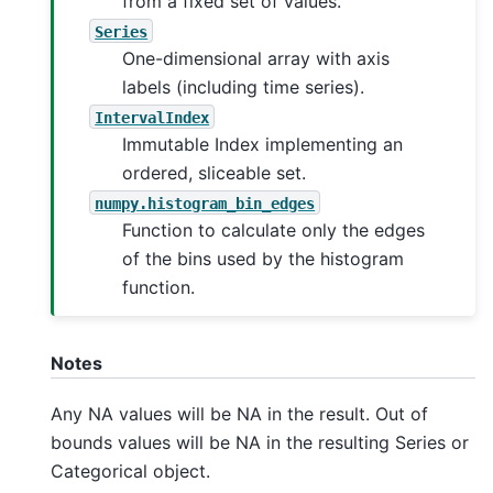
from a fixed set of values.
Series
One-dimensional array with axis
labels (including time series).
IntervalIndex
Immutable Index implementing an
ordered, sliceable set.
numpy.histogram_bin_edges
Function to calculate only the edges
of the bins used by the histogram
function.
Notes
Any NA values will be NA in the result. Out of
bounds values will be NA in the resulting Series or
Categorical object.