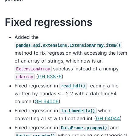
Fixed regressions
Added the
pandas.api.extensions.ExtensionArray.item()
method to fix regression with accessing the item
of an array of strings, which now is an
subclass instead of a numpy
ExtensionArray
(
GH 63876
)
ndarray
Fixed regression in
reading a file
read_hdf()
written by pandas <= 2.2 with a datetime64
column (
GH 64006
)
Fixed regression in
when
to_timedelta()
converting a list with float and int (
GH 64044
)
Fixed regression in
and
DataFrame.groupby()
when grouping on categorical
Series.groupby()