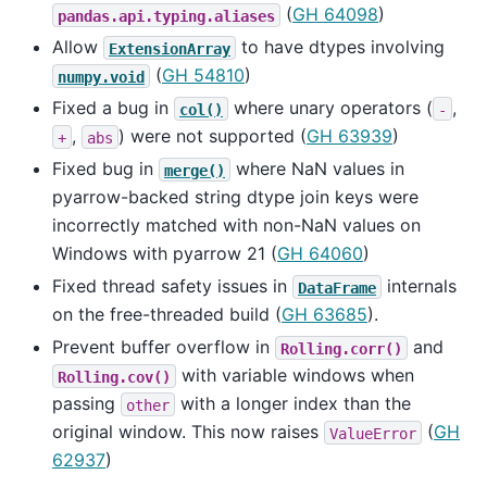
(
GH 64098
)
pandas.api.typing.aliases
Allow
to have dtypes involving
ExtensionArray
(
GH 54810
)
numpy.void
Fixed a bug in
where unary operators (
,
col()
-
,
) were not supported (
GH 63939
)
+
abs
Fixed bug in
where NaN values in
merge()
pyarrow-backed string dtype join keys were
incorrectly matched with non-NaN values on
Windows with pyarrow 21 (
GH 64060
)
Fixed thread safety issues in
internals
DataFrame
on the free-threaded build (
GH 63685
).
Prevent buffer overflow in
and
Rolling.corr()
with variable windows when
Rolling.cov()
passing
with a longer index than the
other
original window. This now raises
(
GH
ValueError
62937
)