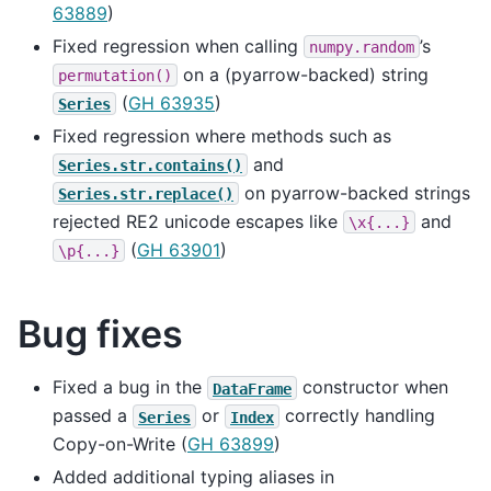
63889
)
Fixed regression when calling
’s
numpy.random
on a (pyarrow-backed) string
permutation()
(
GH 63935
)
Series
Fixed regression where methods such as
and
Series.str.contains()
on pyarrow-backed strings
Series.str.replace()
rejected RE2 unicode escapes like
and
\x{...}
(
GH 63901
)
\p{...}
Bug fixes
Fixed a bug in the
constructor when
DataFrame
passed a
or
correctly handling
Series
Index
Copy-on-Write (
GH 63899
)
Added additional typing aliases in