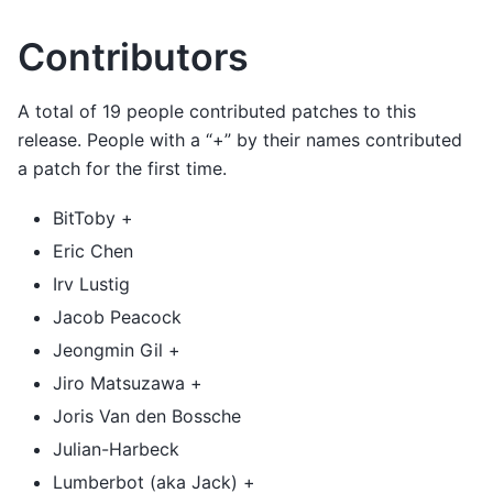
Contributors
A total of 19 people contributed patches to this
release. People with a “+” by their names contributed
a patch for the first time.
BitToby +
Eric Chen
Irv Lustig
Jacob Peacock
Jeongmin Gil +
Jiro Matsuzawa +
Joris Van den Bossche
Julian-Harbeck
Lumberbot (aka Jack) +