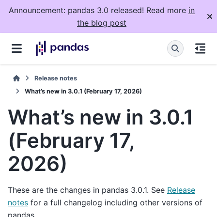
Announcement: pandas 3.0 released! Read more
in
the blog post
Release notes
What’s new in 3.0.1 (February 17, 2026)
What’s new in 3.0.1
(February 17,
2026)
These are the changes in pandas 3.0.1. See
Release
notes
for a full changelog including other versions of
pandas.