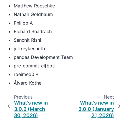
Matthew Roeschke
Nathan Goldbaum
Philipp A
Richard Shadrach
Sanchit Rishi
jeffreykenneth
pandas Development Team
pre-commit-ci[bot]
roeimed0 +
Álvaro Kothe
Previous
Next
What’s new in
What’s new in
3.0.2 (March
3.0.0 (January
30, 2026)
21, 2026)