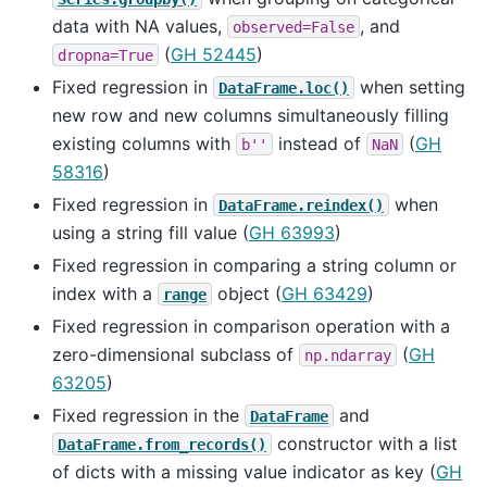
data with NA values,
, and
observed=False
(
GH 52445
)
dropna=True
Fixed regression in
when setting
DataFrame.loc()
new row and new columns simultaneously filling
existing columns with
instead of
(
GH
b''
NaN
58316
)
Fixed regression in
when
DataFrame.reindex()
using a string fill value (
GH 63993
)
Fixed regression in comparing a string column or
index with a
object (
GH 63429
)
range
Fixed regression in comparison operation with a
zero-dimensional subclass of
(
GH
np.ndarray
63205
)
Fixed regression in the
and
DataFrame
constructor with a list
DataFrame.from_records()
of dicts with a missing value indicator as key (
GH