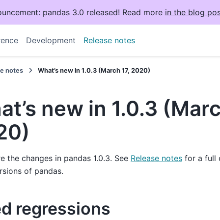
uncement: pandas 3.0 released! Read more
in the blog pos
rence
Development
Release notes
se notes
What’s new in 1.0.3 (March 17, 2020)
t’s new in 1.0.3 (Marc
20)
e the changes in pandas 1.0.3. See
Release notes
for a full
rsions of pandas.
ed regressions