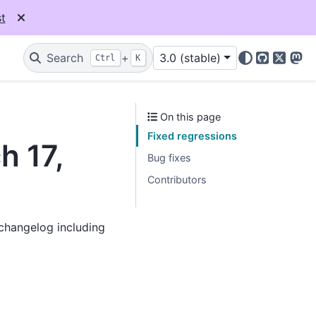
t
Search
+
3.0 (stable)
Ctrl
K
GitHub
X
Mas
On this page
Fixed regressions
h 17,
Bug fixes
Contributors
 changelog including