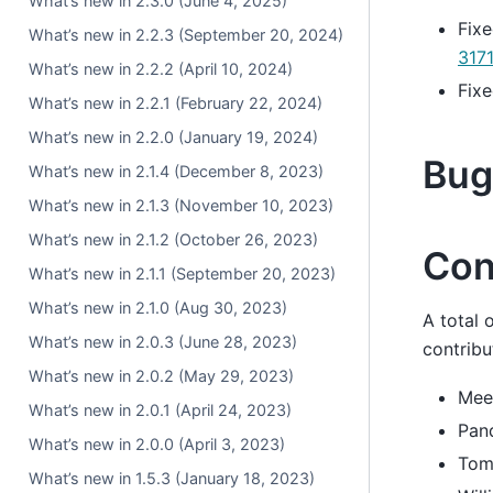
What’s new in 2.3.0 (June 4, 2025)
Fixe
What’s new in 2.2.3 (September 20, 2024)
317
What’s new in 2.2.2 (April 10, 2024)
Fixe
What’s new in 2.2.1 (February 22, 2024)
What’s new in 2.2.0 (January 19, 2024)
Bug
What’s new in 2.1.4 (December 8, 2023)
What’s new in 2.1.3 (November 10, 2023)
What’s new in 2.1.2 (October 26, 2023)
Con
What’s new in 2.1.1 (September 20, 2023)
What’s new in 2.1.0 (Aug 30, 2023)
A total 
What’s new in 2.0.3 (June 28, 2023)
contribu
What’s new in 2.0.2 (May 29, 2023)
Mee
What’s new in 2.0.1 (April 24, 2023)
Pan
What’s new in 2.0.0 (April 3, 2023)
Tom
What’s new in 1.5.3 (January 18, 2023)