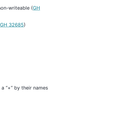
on-writeable (
GH
GH 32685
)
h a “+” by their names