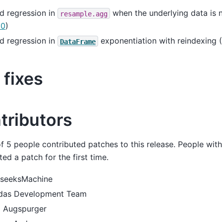
d regression in
when the underlying data is n
resample.agg
10
)
d regression in
exponentiation with reindexing (
DataFrame
 fixes
tributors
of 5 people contributed patches to this release. People wit
ted a patch for the first time.
seeksMachine
das Development Team
 Augspurger