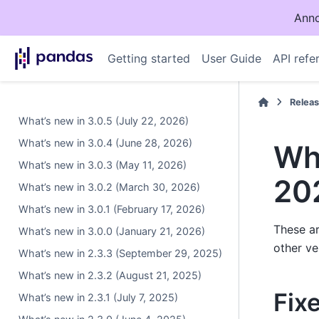
Anno
Getting started
User Guide
API refe
Relea
What’s new in 3.0.5 (July 22, 2026)
What’s new in 3.0.4 (June 28, 2026)
Wha
What’s new in 3.0.3 (May 11, 2026)
20
What’s new in 3.0.2 (March 30, 2026)
What’s new in 3.0.1 (February 17, 2026)
These ar
What’s new in 3.0.0 (January 21, 2026)
other ve
What’s new in 2.3.3 (September 29, 2025)
What’s new in 2.3.2 (August 21, 2025)
Fix
What’s new in 2.3.1 (July 7, 2025)