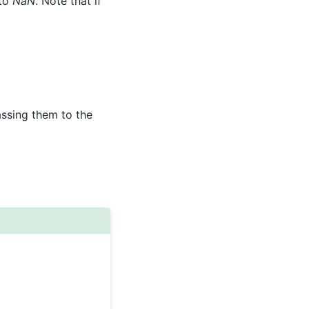
 to
NaN
. Note that if
assing them to the