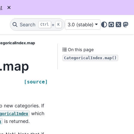
t
Search
+
3.0 (stable)
Ctrl
K
GitHub
X
Mas
egoricalIndex.map
On this page
CategoricalIndex.map()
x.map
[source]
o new categories. If
which
goricalIndex
is returned.
x