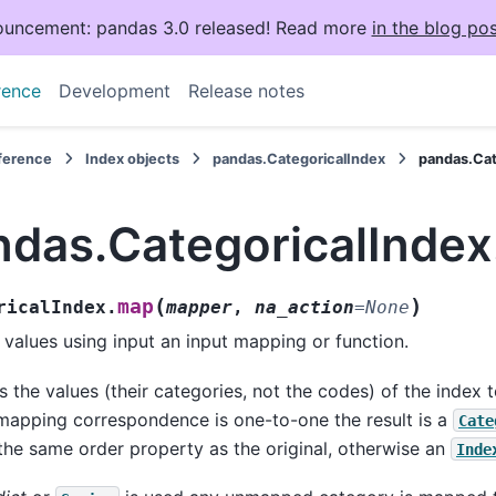
uncement: pandas 3.0 released! Read more
in the blog pos
rence
Development
Release notes
eference
Index objects
pandas.CategoricalIndex
pandas.Cat
ndas.CategoricalInde
(
)
map
ricalIndex.
mapper
,
na_action
=
None
values using input an input mapping or function.
 the values (their categories, not the codes) of the index t
mapping correspondence is one-to-one the result is a
Cate
the same order property as the original, otherwise an
Inde