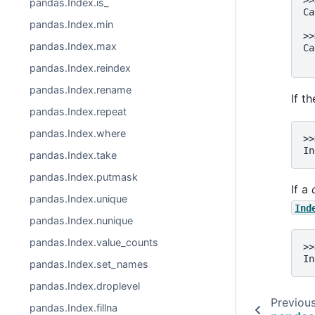
>>
pandas.Index.is_
Ca
pandas.Index.min
  
>>
pandas.Index.max
Ca
  
pandas.Index.reindex
pandas.Index.rename
If t
pandas.Index.repeat
pandas.Index.where
>>
In
pandas.Index.take
pandas.Index.putmask
If a
pandas.Index.unique
Ind
pandas.Index.nunique
pandas.Index.value_counts
>>
In
pandas.Index.set_names
pandas.Index.droplevel
Previou
pandas.Index.fillna