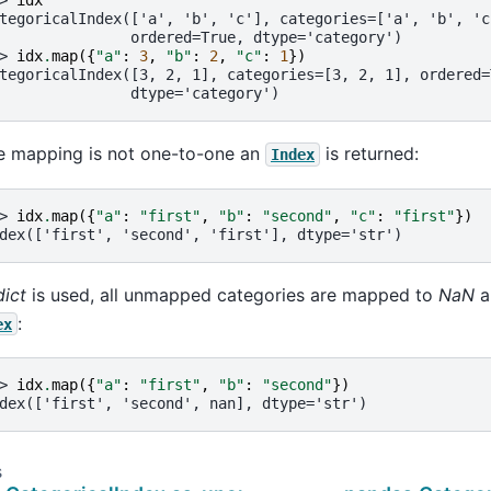
> 
idx
tegoricalIndex(['a', 'b', 'c'], categories=['a', 'b', 'c
               ordered=True, dtype='category')
> 
idx
.
map
({
"a"
:
3
,
"b"
:
2
,
"c"
:
1
})
tegoricalIndex([3, 2, 1], categories=[3, 2, 1], ordered=
               dtype='category')
he mapping is not one-to-one an
is returned:
Index
> 
idx
.
map
({
"a"
:
"first"
,
"b"
:
"second"
,
"c"
:
"first"
})
dex(['first', 'second', 'first'], dtype='str')
dict
is used, all unmapped categories are mapped to
NaN
an
:
ex
> 
idx
.
map
({
"a"
:
"first"
,
"b"
:
"second"
})
dex(['first', 'second', nan], dtype='str')
s