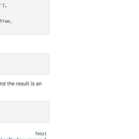
'],
True,
d the result is an
Next