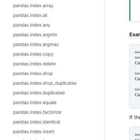
pandas.Index.array
pandas.Index.all
pandas.Index.any
Exa
pandas.Index.argmin
pandas.Index.argmax
>>
pandas.Index.copy
>>
Ca
pandas.Index.delete
  
pandas.Index.drop
>>
Ca
pandas.Index.drop_duplicates
  
>>
pandas.Index.duplicated
Ca
  
pandas.Index.equals
pandas.Index.factorize
If t
pandas.Index.identical
pandas.Index.insert
>>