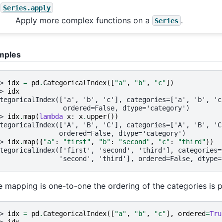
Series.apply
Apply more complex functions on a
.
Series
mples
> 
idx
=
pd
.
CategoricalIndex
([
"a"
,
"b"
,
"c"
])
> 
idx
tegoricalIndex(['a', 'b', 'c'], categories=['a', 'b', 'c
                ordered=False, dtype='category')
> 
idx
.
map
(
lambda
x
:
x
.
upper
())
tegoricalIndex(['A', 'B', 'C'], categories=['A', 'B', 'C
               ordered=False, dtype='category')
> 
idx
.
map
({
"a"
:
"first"
,
"b"
:
"second"
,
"c"
:
"third"
})
tegoricalIndex(['first', 'second', 'third'], categories=
               'second', 'third'], ordered=False, dtype=
he mapping is one-to-one the ordering of the categories is 
> 
idx
=
pd
.
CategoricalIndex
([
"a"
,
"b"
,
"c"
],
ordered
=
Tru