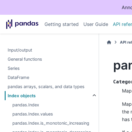
Anno
Getting started
User Guide
API refe
API r
Input/output
General functions
pa
Series
DataFrame
Catego
pandas arrays, scalars, and data types
Map 
Index objects
Maps
pandas.Index
the 
pandas.Index.values
has 
pandas.Index.is_monotonic_increasing