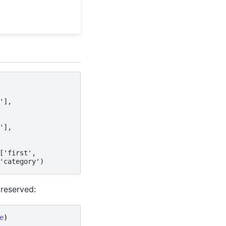
'],
'],
['first',
'category')
preserved:
e
)