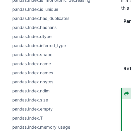
If a
pandas.Index.is_monotonic_decreasing
this
pandas.Index.is_unique
pandas.Index.has_duplicates
Pa
pandas.Index.hasnans
pandas.Index.dtype
pandas.Index.inferred_type
pandas.Index.shape
pandas.Index.name
Re
pandas.Index.names
pandas.Index.nbytes
pandas.Index.ndim
pandas.Index.size
pandas.Index.empty
pandas.Index.T
pandas.Index.memory_usage