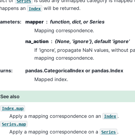
dict
or
is used any unmapped category is mapped
Series
 happens an
will be returned.
Index
rameters
:
mapper
function, dict, or Series
Mapping correspondence.
na_action
{None, ‘ignore’}, default ‘ignore’
If ‘ignore’, propagate NaN values, without p
mapping correspondence.
turns
:
pandas.CategoricalIndex or pandas.Index
Mapped index.
See also
Index.map
Apply a mapping correspondence on an
.
Index
Series.map
Apply a mapping correspondence on a
.
Series