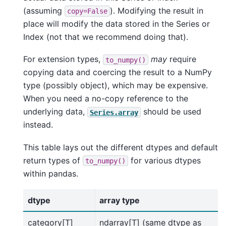
(assuming
). Modifying the result in
copy=False
place will modify the data stored in the Series or
Index (not that we recommend doing that).
For extension types,
may
require
to_numpy()
copying data and coercing the result to a NumPy
type (possibly object), which may be expensive.
When you need a no-copy reference to the
underlying data,
should be used
Series.array
instead.
This table lays out the different dtypes and default
return types of
for various dtypes
to_numpy()
within pandas.
dtype
array type
category[T]
ndarray[T] (same dtype as