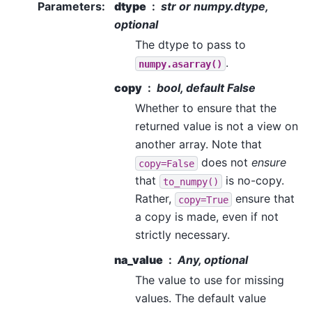
Parameters
:
dtype
str or numpy.dtype,
optional
The dtype to pass to
.
numpy.asarray()
copy
bool, default False
Whether to ensure that the
returned value is not a view on
another array. Note that
does not
ensure
copy=False
that
is no-copy.
to_numpy()
Rather,
ensure that
copy=True
a copy is made, even if not
strictly necessary.
na_value
Any, optional
The value to use for missing
values. The default value