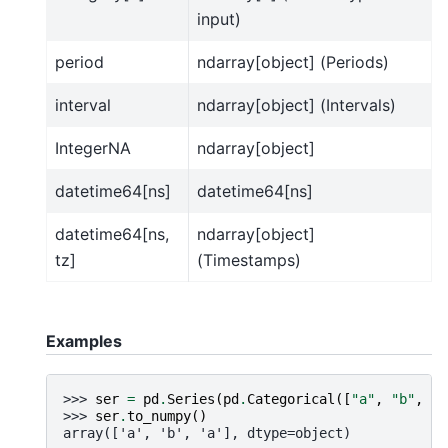
input)
period
ndarray[object] (Periods)
interval
ndarray[object] (Intervals)
IntegerNA
ndarray[object]
datetime64[ns]
datetime64[ns]
datetime64[ns,
ndarray[object]
tz]
(Timestamps)
Examples
>>> 
ser
=
pd
.
Series
(
pd
.
Categorical
([
"a"
,
"b"
,
"a
>>> 
ser
.
to_numpy
()
array(['a', 'b', 'a'], dtype=object)