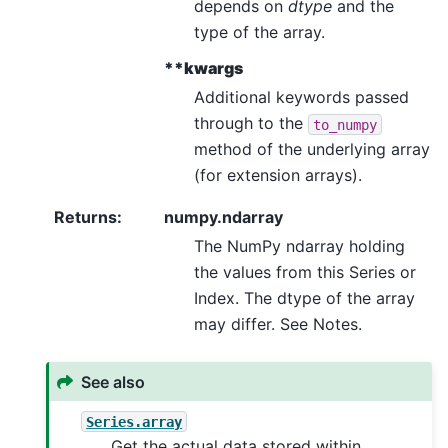
depends on
dtype
and the
type of the array.
**kwargs
Additional keywords passed
through to the
to_numpy
method of the underlying array
(for extension arrays).
Returns
:
numpy.ndarray
The NumPy ndarray holding
the values from this Series or
Index. The dtype of the array
may differ. See Notes.
See also
Series.array
Get the actual data stored within.