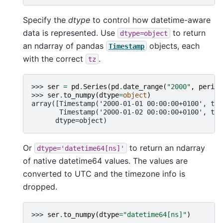
Specify the
dtype
to control how datetime-aware
data is represented. Use
to return
dtype=object
an ndarray of pandas
objects, each
Timestamp
with the correct
.
tz
>>> 
ser
=
pd
.
Series
(
pd
.
date_range
(
"2000"
,
period
>>> 
ser
.
to_numpy
(
dtype
=
object
)
array([Timestamp('2000-01-01 00:00:00+0100', tz=
       Timestamp('2000-01-02 00:00:00+0100', tz=
      dtype=object)
Or
to return an ndarray
dtype='datetime64[ns]'
of native datetime64 values. The values are
converted to UTC and the timezone info is
dropped.
>>> 
ser
.
to_numpy
(
dtype
=
"datetime64[ns]"
)