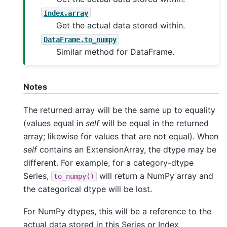
Index.array
Get the actual data stored within.
DataFrame.to_numpy
Similar method for DataFrame.
Notes
The returned array will be the same up to equality
(values equal in
self
will be equal in the returned
array; likewise for values that are not equal). When
self
contains an ExtensionArray, the dtype may be
different. For example, for a category-dtype
Series,
will return a NumPy array and
to_numpy()
the categorical dtype will be lost.
For NumPy dtypes, this will be a reference to the
actual data stored in this Series or Index