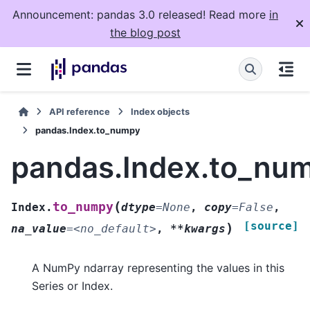
Announcement: pandas 3.0 released! Read more
in
the blog post
API reference
Index objects
pandas.Index.to_numpy
pandas.Index.to_nu
(
to_numpy
Index.
dtype
=
None
,
copy
=
False
,
[source]
)
na_value
=
<no_default>
,
**kwargs
A NumPy ndarray representing the values in this
Series or Index.