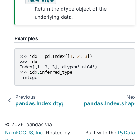
Index.dtype
Return the dtype object of the
underlying data.
Examples
>>> 
idx
=
pd
.
Index
([
1
,
2
,
3
])
>>> 
idx
Index([1, 2, 3], dtype='int64')
>>> 
idx
.
inferred_type
'integer'
Previous
Next
pandas.Index.dtype
pandas.Index.shape
© 2026, pandas via
NumFOCUS, Inc.
Hosted by
Built with the
PyData