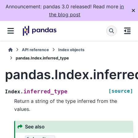
Announcement: pandas 3.0 released! Read more
in
the blog post
API reference
Index objects
pandas.Index.inferred_type
pandas.Index.inferre
[source]
inferred_type
Index.
Return a string of the type inferred from the
values.
See also