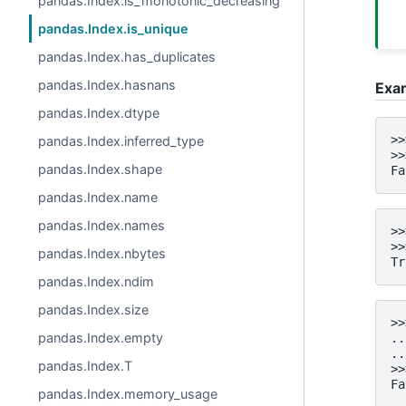
pandas.Index.is_monotonic_decreasing
pandas.Index.is_unique
pandas.Index.has_duplicates
pandas.Index.hasnans
Exa
pandas.Index.dtype
>>
pandas.Index.inferred_type
>>
pandas.Index.shape
Fa
pandas.Index.name
pandas.Index.names
>>
>>
pandas.Index.nbytes
Tr
pandas.Index.ndim
pandas.Index.size
>>
pandas.Index.empty
..
..
pandas.Index.T
>>
Fa
pandas.Index.memory_usage