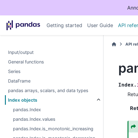
Anno
Getting started
User Guide
API refe
API r
Input/output
General functions
pa
Series
DataFrame
Index.
pandas arrays, scalars, and data types
Retu
Index objects
Re
pandas.Index
pandas.Index.values
pandas.Index.is_monotonic_increasing