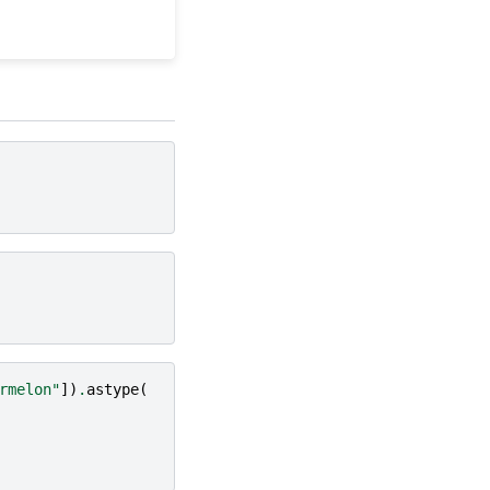
rmelon"
])
.
astype
(