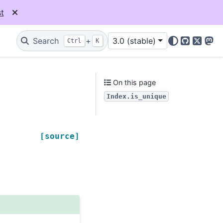
t
Search
+
3.0 (stable)
Ctrl
K
GitHub
X
Mas
On this page
Index.is_unique
[source]