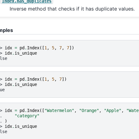
Index.has_duplicates
Inverse method that checks if it has duplicate values.
mples
> 
idx
=
pd
.
Index
([
1
,
5
,
7
,
7
])
> 
idx
.
is_unique
lse
> 
idx
=
pd
.
Index
([
1
,
5
,
7
])
> 
idx
.
is_unique
ue
> 
idx
=
pd
.
Index
([
"Watermelon"
,
"Orange"
,
"Apple"
,
"Wate
. 
"category"
. 
)
> 
idx
.
is_unique
lse