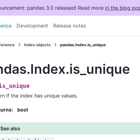
uncement: pandas 3.0 released! Read more
in the blog pos
rence
Development
Release notes
eference
Index objects
pandas.Index.is_unique
ndas.Index.is_unique
is_unique
rn if the index has unique values.
turns
:
bool
See also