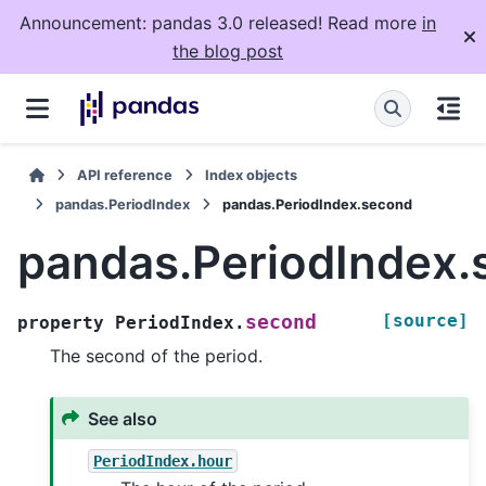
Announcement: pandas 3.0 released! Read more
in
the blog post
API reference
Index objects
pandas.PeriodIndex
pandas.PeriodIndex.second
pandas.PeriodIndex.
[source]
second
property
PeriodIndex.
The second of the period.
See also
PeriodIndex.hour