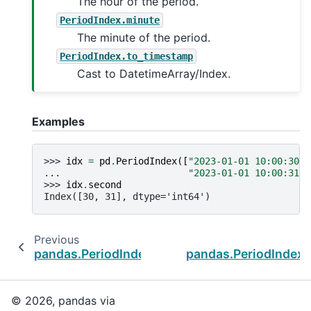
The hour of the period.
PeriodIndex.minute
The minute of the period.
PeriodIndex.to_timestamp
Cast to DatetimeArray/Index.
Examples
>>> 
idx
=
pd
.
PeriodIndex
([
"2023-01-01 10:00:30"
,
... 
"2023-01-01 10:00:31"
]
>>> 
idx
.
second
Index([30, 31], dtype='int64')
Previous
pandas.PeriodIndex.qyear
pandas.PeriodIndex.
© 2026, pandas via