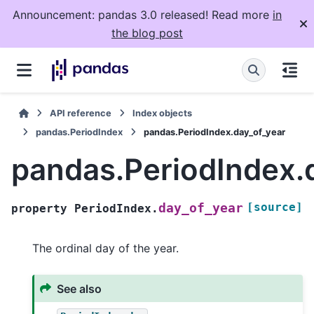
Announcement: pandas 3.0 released! Read more
in
the blog post
API reference
Index objects
pandas.PeriodIndex
pandas.PeriodIndex.day_of_year
pandas.PeriodIndex.
[source]
day_of_year
property
PeriodIndex.
The ordinal day of the year.
See also