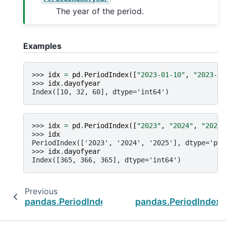
The year of the period.
Examples
>>> 
idx
=
pd
.
PeriodIndex
([
"2023-01-10"
,
"2023-02
>>> 
idx
.
dayofyear
Index([10, 32, 60], dtype='int64')
>>> 
idx
=
pd
.
PeriodIndex
([
"2023"
,
"2024"
,
"2025"
>>> 
idx
PeriodIndex(['2023', '2024', '2025'], dtype='per
>>> 
idx
.
dayofyear
Index([365, 366, 365], dtype='int64')
Previous
pandas.PeriodIndex.dayofyear
pandas.PeriodIndex