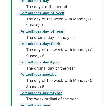
PeriodIndex.day
The days of the period.
PeriodIndex.day_of_week
The day of the week with Monday=0,
Sunday=6.
PeriodIndex.day_of_year
The ordinal day of the year.
PeriodIndex.dayofweek
The day of the week with Monday=0,
Sunday=6.
PeriodIndex.dayofyear
The ordinal day of the year.
PeriodIndex.weekday
The day of the week with Monday=0,
Sunday=6.
PeriodIndex.weekofyear
The week ordinal of the year.
PeriodIndex.year