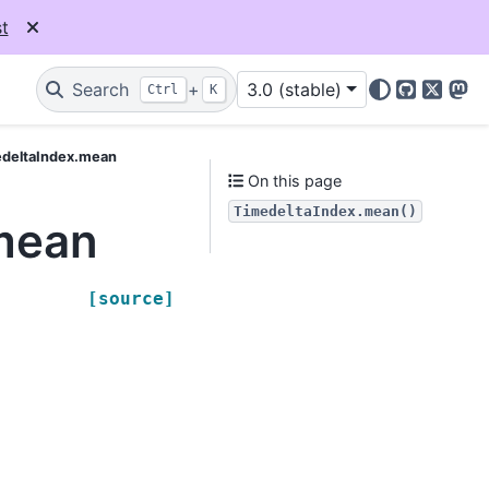
t
Search
+
3.0 (stable)
Ctrl
K
GitHub
X
Mas
edeltaIndex.mean
On this page
TimedeltaIndex.mean()
mean
[source]