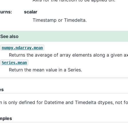
turns
:
scalar
Timestamp or Timedelta.
See also
numpy.ndarray.mean
Returns the average of array elements along a given ax
Series.mean
Return the mean value in a Series.
es
 is only defined for Datetime and Timedelta dtypes, not fo
mples