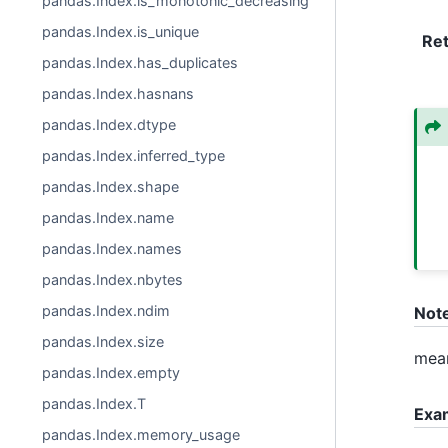
pandas.Index.is_monotonic_decreasing
pandas.Index.is_unique
Re
pandas.Index.has_duplicates
pandas.Index.hasnans
pandas.Index.dtype
pandas.Index.inferred_type
pandas.Index.shape
pandas.Index.name
pandas.Index.names
pandas.Index.nbytes
pandas.Index.ndim
Not
pandas.Index.size
mean
pandas.Index.empty
pandas.Index.T
Exa
pandas.Index.memory_usage