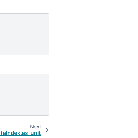
Next
taIndex.as_unit