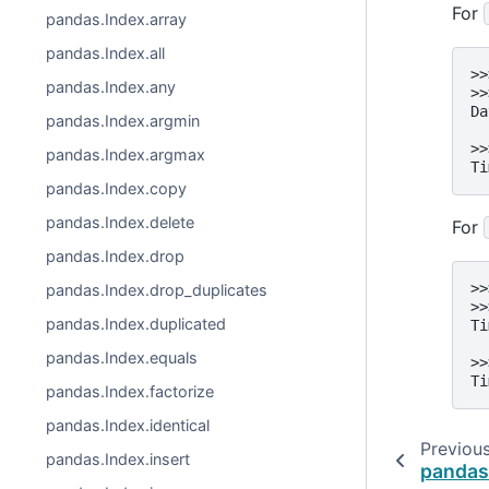
For
pandas.Index.array
pandas.Index.all
>>
pandas.Index.any
>>
Da
pandas.Index.argmin
  
>>
pandas.Index.argmax
Ti
pandas.Index.copy
pandas.Index.delete
For
pandas.Index.drop
>>
pandas.Index.drop_duplicates
>>
pandas.Index.duplicated
Ti
  
pandas.Index.equals
>>
Ti
pandas.Index.factorize
pandas.Index.identical
Previou
pandas.Index.insert
pandas