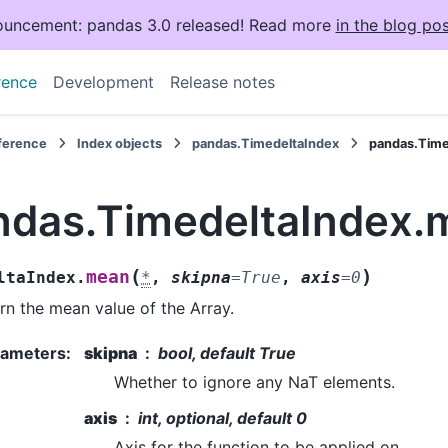
uncement: pandas 3.0 released! Read more
in the blog pos
rence
Development
Release notes
eference
Index objects
pandas.TimedeltaIndex
pandas.Tim
ndas.TimedeltaIndex.
(
)
mean
ltaIndex.
*
,
skipna
=
True
,
axis
=
0
rn the mean value of the Array.
rameters
:
skipna
bool, default True
Whether to ignore any NaT elements.
axis
int, optional, default 0
Axis for the function to be applied on.