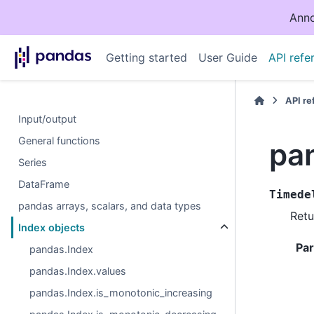
Anno
Getting started
User Guide
API refe
API r
Input/output
General functions
pa
Series
DataFrame
Timede
pandas arrays, scalars, and data types
Retu
Index objects
Pa
pandas.Index
pandas.Index.values
pandas.Index.is_monotonic_increasing