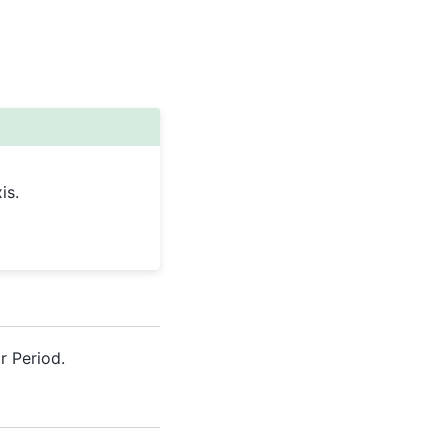
is.
r Period.