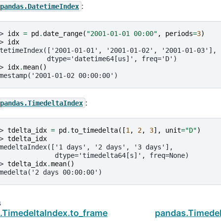
:
pandas.DatetimeIndex
> 
idx
=
pd
.
date_range
(
"2001-01-01 00:00"
,
periods
=
3
)
> 
idx
tetimeIndex(['2001-01-01', '2001-01-02', '2001-01-03'],
            dtype='datetime64[us]', freq='D')
> 
idx
.
mean
()
mestamp('2001-01-02 00:00:00')
:
pandas.TimedeltaIndex
> 
tdelta_idx
=
pd
.
to_timedelta
([
1
,
2
,
3
],
unit
=
"D"
)
> 
tdelta_idx
medeltaIndex(['1 days', '2 days', '3 days'],
              dtype='timedelta64[s]', freq=None)
> 
tdelta_idx
.
mean
()
medelta('2 days 00:00:00')
s
.TimedeltaIndex.to_frame
pandas.Timedel