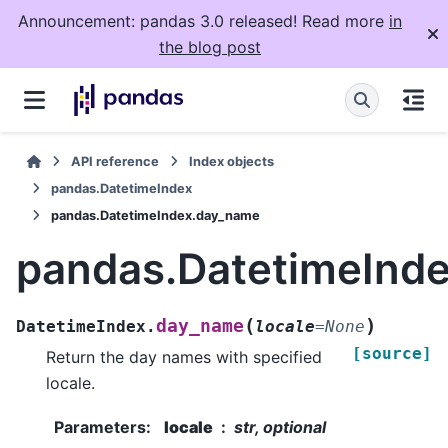
Announcement: pandas 3.0 released! Read more
in
the blog post
API reference
Index objects
pandas.DatetimeIndex
pandas.DatetimeIndex.day_name
pandas.DatetimeInd
(
)
day_name
DatetimeIndex.
locale
=
None
[source]
Return the day names with specified
locale.
Parameters
:
locale
str, optional