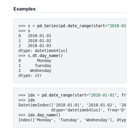
Examples
>>> 
s
=
pd
.
Series
(
pd
.
date_range
(
start
=
"2018-01-0
>>> 
s
0   2018-01-01
1   2018-01-02
2   2018-01-03
dtype: datetime64[us]
>>> 
s
.
dt
.
day_name
()
0       Monday
1      Tuesday
2    Wednesday
dtype: str
>>> 
idx
=
pd
.
date_range
(
start
=
"2018-01-01"
,
freq
>>> 
idx
DatetimeIndex(['2018-01-01', '2018-01-02', '2018
              dtype='datetime64[us]', freq='D')
>>> 
idx
.
day_name
()
Index(['Monday', 'Tuesday', 'Wednesday'], dtype=