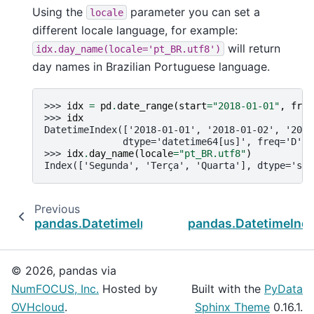
Using the
parameter you can set a
locale
different locale language, for example:
will return
idx.day_name(locale='pt_BR.utf8')
day names in Brazilian Portuguese language.
>>> 
idx
=
pd
.
date_range
(
start
=
"2018-01-01"
,
freq
>>> 
idx
DatetimeIndex(['2018-01-01', '2018-01-02', '2018
              dtype='datetime64[us]', freq='D')
>>> 
idx
.
day_name
(
locale
=
"pt_BR.utf8"
)
Index(['Segunda', 'Terça', 'Quarta'], dtype='str
Previous
pandas.DatetimeIndex.month_name
pandas.DatetimeInd
© 2026, pandas via
NumFOCUS, Inc.
Hosted by
Built with the
PyData
OVHcloud
.
Sphinx Theme
0.16.1.