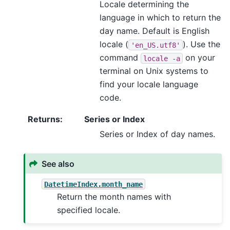
Locale determining the
language in which to return the
day name. Default is English
locale (
). Use the
'en_US.utf8'
command
on your
locale
-a
terminal on Unix systems to
find your locale language
code.
Returns
:
Series or Index
Series or Index of day names.
See also
DatetimeIndex.month_name
Return the month names with
specified locale.