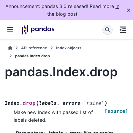
Announcement: pandas 3.0 released! Read more
in
the blog post
API reference
Index objects
pandas.Index.drop
pandas.Index.drop
(
)
drop
Index.
labels
,
errors
=
'raise'
[source]
Make new Index with passed list of
labels deleted.