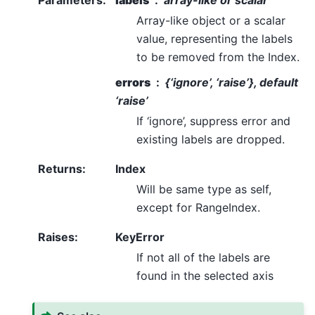
Parameters
:
labels
array-like or scalar
Array-like object or a scalar
value, representing the labels
to be removed from the Index.
errors
{‘ignore’, ‘raise’}, default
‘raise’
If ‘ignore’, suppress error and
existing labels are dropped.
Returns
:
Index
Will be same type as self,
except for RangeIndex.
Raises
:
KeyError
If not all of the labels are
found in the selected axis