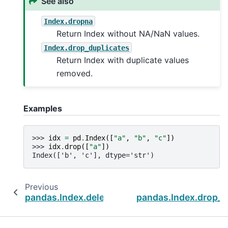
See also
Index.dropna
Return Index without NA/NaN values.
Index.drop_duplicates
Return Index with duplicate values
removed.
Examples
>>> 
idx
=
pd
.
Index
([
"a"
,
"b"
,
"c"
])
>>> 
idx
.
drop
([
"a"
])
Index(['b', 'c'], dtype='str')
Previous
pandas.Index.delete
pandas.Index.drop_d