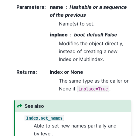
Parameters
:
name
Hashable or a sequence
of the previous
Name(s) to set.
inplace
bool, default False
Modifies the object directly,
instead of creating a new
Index or MultiIndex.
Returns
:
Index or None
The same type as the caller or
None if
.
inplace=True
See also
Index.set_names
Able to set new names partially and
by level.