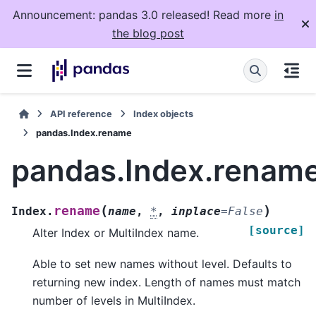
Announcement: pandas 3.0 released! Read more
in
the blog post
API reference
Index objects
pandas.Index.rename
pandas.Index.renam
(
)
rename
Index.
name
,
*
,
inplace
=
False
[source]
Alter Index or MultiIndex name.
Able to set new names without level. Defaults to
returning new index. Length of names must match
number of levels in MultiIndex.