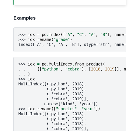
Examples
>>> 
idx
=
pd
.
Index
([
"A"
,
"C"
,
"A"
,
"B"
],
name
=
"s
>>> 
idx
.
rename
(
"grade"
)
Index(['A', 'C', 'A', 'B'], dtype='str', name='g
>>> 
idx
=
pd
.
MultiIndex
.
from_product
(
... 
[[
"python"
,
"cobra"
],
[
2018
,
2019
]],
nam
... 
)
>>> 
idx
MultiIndex([('python', 2018),
            ('python', 2019),
            ( 'cobra', 2018),
            ( 'cobra', 2019)],
           names=['kind', 'year'])
>>> 
idx
.
rename
([
"species"
,
"year"
])
MultiIndex([('python', 2018),
            ('python', 2019),
            ( 'cobra', 2018),
            ( 'cobra', 2019)],