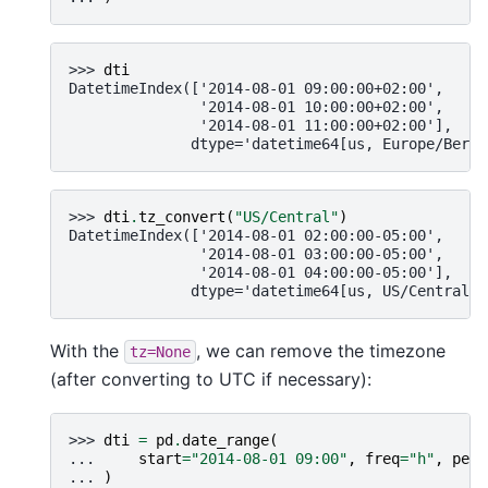
>>> 
dti
DatetimeIndex(['2014-08-01 09:00:00+02:00',
               '2014-08-01 10:00:00+02:00',
               '2014-08-01 11:00:00+02:00'],
              dtype='datetime64[us, Europe/Berli
>>> 
dti
.
tz_convert
(
"US/Central"
)
DatetimeIndex(['2014-08-01 02:00:00-05:00',
               '2014-08-01 03:00:00-05:00',
               '2014-08-01 04:00:00-05:00'],
              dtype='datetime64[us, US/Central]'
With the
, we can remove the timezone
tz=None
(after converting to UTC if necessary):
>>> 
dti
=
pd
.
date_range
(
... 
start
=
"2014-08-01 09:00"
,
freq
=
"h"
,
peri
... 
)