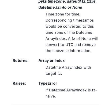
pytz.timezone, dateutil.tz.tzfile,
datetime.tzinfo or None
Time zone for time.
Corresponding timestamps
would be converted to this
time zone of the Datetime
Array/Index. A
tz
of None will
convert to UTC and remove
the timezone information.
Returns
:
Array or Index
Datetme Array/Index with
target
tz
.
Raises
:
TypeError
If Datetime Array/Index is tz-
naive.