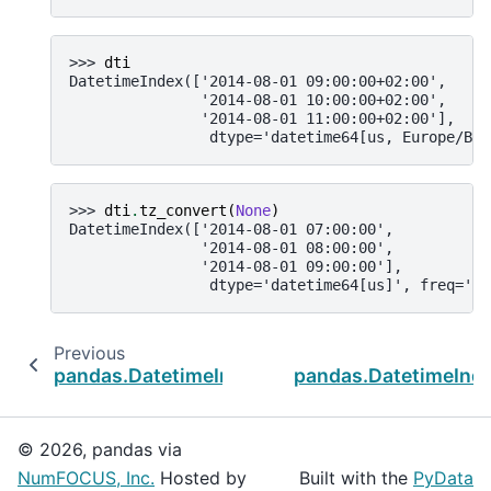
>>> 
dti
DatetimeIndex(['2014-08-01 09:00:00+02:00',
               '2014-08-01 10:00:00+02:00',
               '2014-08-01 11:00:00+02:00'],
                dtype='datetime64[us, Europe/Ber
>>> 
dti
.
tz_convert
(
None
)
DatetimeIndex(['2014-08-01 07:00:00',
               '2014-08-01 08:00:00',
               '2014-08-01 09:00:00'],
                dtype='datetime64[us]', freq='h'
Previous
pandas.DatetimeIndex.snap
pandas.DatetimeInde
© 2026, pandas via
NumFOCUS, Inc.
Hosted by
Built with the
PyData