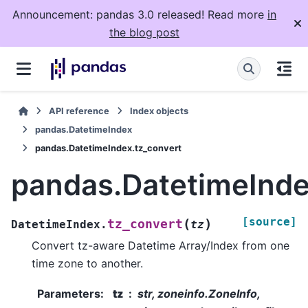
Announcement: pandas 3.0 released! Read more
in
the blog post
API reference
Index objects
pandas.DatetimeIndex
pandas.DatetimeIndex.tz_convert
pandas.DatetimeInde
[source]
(
)
tz_convert
DatetimeIndex.
tz
Convert tz-aware Datetime Array/Index from one
time zone to another.
Parameters
:
tz
str, zoneinfo.ZoneInfo,