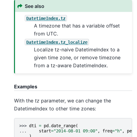
See also
DatetimeIndex.tz
A timezone that has a variable offset
from UTC.
DatetimeIndex.tz_localize
Localize tz-naive DatetimeIndex to a
given time zone, or remove timezone
from a tz-aware DatetimeIndex.
Examples
With the
tz
parameter, we can change the
DatetimeIndex to other time zones:
>>> 
dti
=
pd
.
date_range
(
... 
start
=
"2014-08-01 09:00"
,
freq
=
"h"
,
peri
... 
)