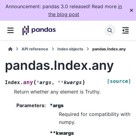
Announcement: pandas 3.0 released! Read more
in
the blog post
API reference
Index objects
pandas.Index.any
pandas.Index.any
[source]
(
)
any
Index.
*
args
,
**
kwargs
Return whether any element is Truthy.
Parameters
:
*args
Required for compatibility with
numpy.
**kwargs