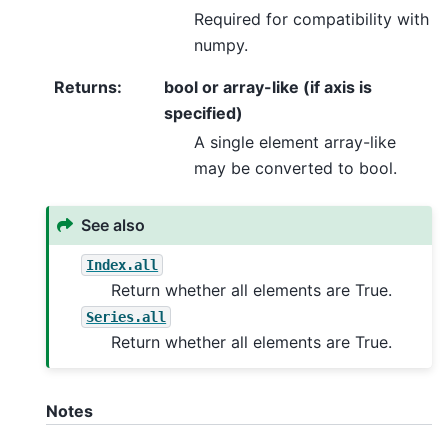
Required for compatibility with
numpy.
Returns
:
bool or array-like (if axis is
specified)
A single element array-like
may be converted to bool.
See also
Index.all
Return whether all elements are True.
Series.all
Return whether all elements are True.
Notes