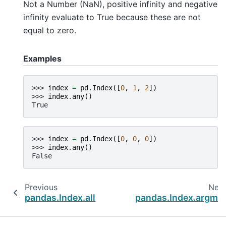
Not a Number (NaN), positive infinity and negative
infinity evaluate to True because these are not
equal to zero.
Examples
>>> 
index
=
pd
.
Index
([
0
,
1
,
2
])
>>> 
index
.
any
()
True
>>> 
index
=
pd
.
Index
([
0
,
0
,
0
])
>>> 
index
.
any
()
False
Previous
Nex
pandas.Index.all
pandas.Index.argmi