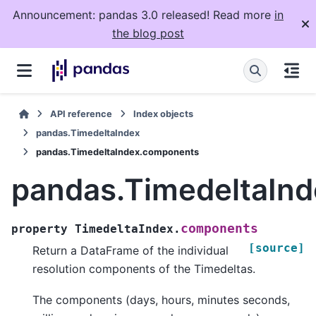
Announcement: pandas 3.0 released! Read more
in
the blog post
API reference
Index objects
pandas.TimedeltaIndex
pandas.TimedeltaIndex.components
pandas.TimedeltaIn
components
property
TimedeltaIndex.
[source]
Return a DataFrame of the individual
resolution components of the Timedeltas.
The components (days, hours, minutes seconds,