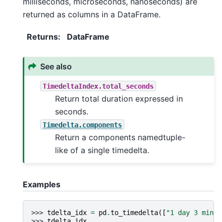
milliseconds, microseconds, nanoseconds) are
returned as columns in a DataFrame.
Returns
:
DataFrame
See also
TimedeltaIndex.total_seconds
Return total duration expressed in
seconds.
Timedelta.components
Return a components namedtuple-
like of a single timedelta.
Examples
>>> 
tdelta_idx
=
pd
.
to_timedelta
([
"1 day 3 min 2
>>> 
tdelta_idx