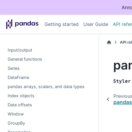
Anno
Getting started
User Guide
API refe
API r
Input/output
General functions
pan
Series
DataFrame
Styler
pandas arrays, scalars, and data types
Index objects
Previou
pandas
Date offsets
Window
GroupBy