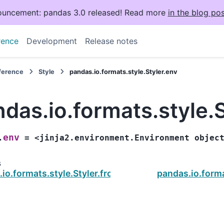
uncement: pandas 3.0 released! Read more
in the blog pos
rence
Development
Release notes
eference
Style
pandas.io.formats.style.Styler.env
das.io.formats.style.S
env
.
=
<jinja2.environment.Environment
objec
s
.io.formats.style.Styler.from_custom_template
pandas.io.forma