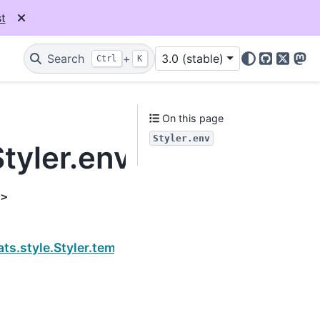
t
Search
+
3.0 (stable)
Ctrl
K
GitHub
X
Mas
On this page
Styler.env
tyler.env
t>
Next
ts.style.Styler.template_html