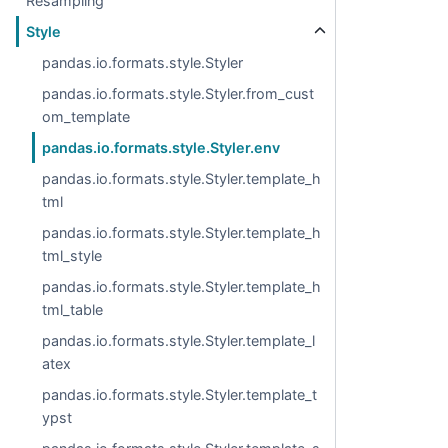
Resampling
Style
pandas.io.formats.style.Styler
pandas.io.formats.style.Styler.from_cust
om_template
pandas.io.formats.style.Styler.env
pandas.io.formats.style.Styler.template_h
tml
pandas.io.formats.style.Styler.template_h
tml_style
pandas.io.formats.style.Styler.template_h
tml_table
pandas.io.formats.style.Styler.template_l
atex
pandas.io.formats.style.Styler.template_t
ypst