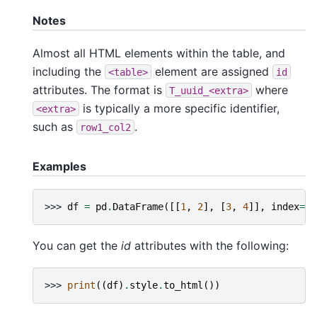
Notes
Almost all HTML elements within the table, and
including the
element are assigned
<table>
id
attributes. The format is
where
T_uuid_<extra>
is typically a more specific identifier,
<extra>
such as
.
row1_col2
Examples
>>> 
df
=
pd
.
DataFrame
([[
1
,
2
],
[
3
,
4
]],
index
=
[
"
You can get the
id
attributes with the following:
>>> 
print
((
df
)
.
style
.
to_html
())