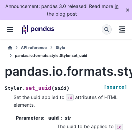
Announcement: pandas 3.0 released! Read more
in
the blog post
API reference
Style
pandas.io.formats.style.Styler.set_uuid
pandas.io.formats.sty
[source]
(
)
set_uuid
Styler.
uuid
Set the uuid applied to
attributes of HTML
id
elements.
Parameters
:
uuid
str
The uuid to be applied to
id