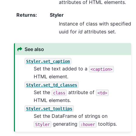
attributes of HTML elements.
Returns
:
Styler
Instance of class with specified
uuid for
id
attributes set.
See also
Styler.set_caption
Set the text added to a
<caption>
HTML element.
Styler.set_td_classes
Set the
attribute of
class
<td>
HTML elements.
Styler.set_tooltips
Set the DataFrame of strings on
generating
tooltips.
Styler
:hover