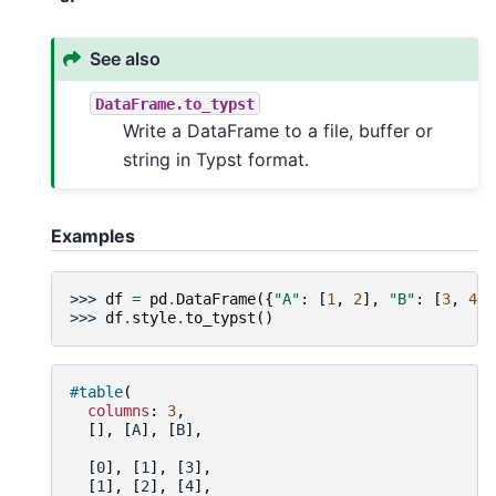
See also
DataFrame.to_typst
Write a DataFrame to a file, buffer or
string in Typst format.
Examples
>>> 
df
=
pd
.
DataFrame
({
"A"
:
[
1
,
2
],
"B"
:
[
3
,
4
]}
>>> 
df
.
style
.
to_typst
()
#table
(
columns
:
3
,
[],
[
A
],
[
B
],
[
0
],
[
1
],
[
3
],
[
1
],
[
2
],
[
4
],