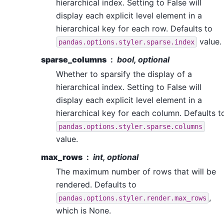
hierarchical index. Setting to False will
display each explicit level element in a
hierarchical key for each row. Defaults to
value.
pandas.options.styler.sparse.index
sparse_columns
bool, optional
Whether to sparsify the display of a
hierarchical index. Setting to False will
display each explicit level element in a
hierarchical key for each column. Defaults t
pandas.options.styler.sparse.columns
value.
max_rows
int, optional
The maximum number of rows that will be
rendered. Defaults to
,
pandas.options.styler.render.max_rows
which is None.