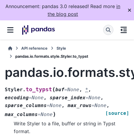
Announcement: pandas 3.0 released! Read more
in
the blog post
API reference
Style
pandas.io.formats.style.Styler.to_typst
pandas.io.formats.sty
(
to_typst
Styler.
buf
=
None
,
*
,
encoding
=
None
,
sparse_index
=
None
,
sparse_columns
=
None
,
max_rows
=
None
,
[source]
)
max_columns
=
None
Write Styler to a file, buffer or string in Typst
format.