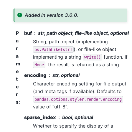
Added in version 3.0.0.
P
buf
str, path object, file-like object, optional
a
String, path object (implementing
r
), or file-like object
os.PathLike[str]
a
implementing a string
function. If
write()
m
, the result is returned as a string.
None
e
encoding
str, optional
t
Character encoding setting for file output
e
(and meta tags if available). Defaults to
r
pandas.options.styler.render.encoding
s
:
value of “utf-8”.
sparse_index
bool, optional
Whether to sparsify the display of a