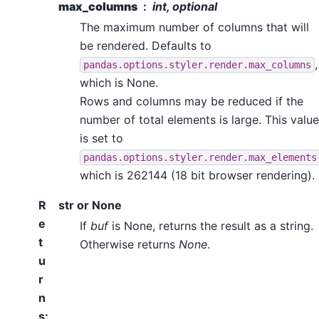
max_columns
int, optional
The maximum number of columns that will
be rendered. Defaults to
,
pandas.options.styler.render.max_columns
which is None.
Rows and columns may be reduced if the
number of total elements is large. This value
is set to
pandas.options.styler.render.max_elements
which is 262144 (18 bit browser rendering).
R
str or None
e
If
buf
is None, returns the result as a string.
t
Otherwise returns
None
.
u
r
n
s
: