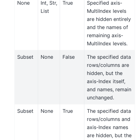
None
Int, Str,
True
Specified axis-
List
MultiIndex levels
are hidden entirely
and the names of
remaining axis-
MultiIndex levels.
Subset
None
False
The specified data
rows/columns are
hidden, but the
axis-Index itself,
and names, remain
unchanged.
Subset
None
True
The specified data
rows/columns and
axis-Index names
are hidden, but the