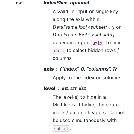
rs
:
IndexSlice, optional
A valid 1d input or single key
along the axis within
DataFrame.loc[<subset>, :]
or
DataFrame.loc[:, <subset>]
depending upon
, to limit
axis
to select hidden rows /
data
columns.
axis
{“index”, 0, “columns”, 1}
Apply to the index or columns.
level
int, str, list
The level(s) to hide in a
MultiIndex if hiding the entire
index / column headers. Cannot
be used simultaneously with
.
subset