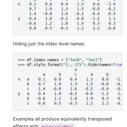
x    0.1    0.0    0.4    1.3    0.6   -1.4
     0.7    1.0    1.3    1.5   -0.0   -0.2
     1.4   -0.8    1.6   -0.2   -0.4   -0.3
y    0.4    1.0   -0.2   -0.8   -1.2    1.1
    -0.6    1.2    1.8    1.9    0.3    0.3
     0.8    0.5   -0.3    1.2    2.2   -0.8
Hiding just the index level names:
>>> 
df
.
index
.
names
=
[
"lev0"
,
"lev1"
]
>>> 
df
.
style
.
format
(
"
{:,.1f}
"
)
.
hide
(
names
=
True
)
                         x                    y
           a      b      c      a      b      c
x   a    0.1    0.0    0.4    1.3    0.6   -1.4
    b    0.7    1.0    1.3    1.5   -0.0   -0.2
    c    1.4   -0.8    1.6   -0.2   -0.4   -0.3
y   a    0.4    1.0   -0.2   -0.8   -1.2    1.1
    b   -0.6    1.2    1.8    1.9    0.3    0.3
    c    0.8    0.5   -0.3    1.2    2.2   -0.8
Examples all produce equivalently transposed
effects with
.
axis="columns"