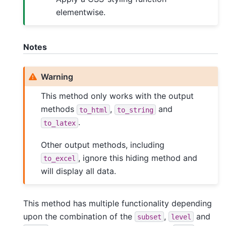
elementwise.
Notes
Warning
This method only works with the output
methods
,
and
to_html
to_string
.
to_latex
Other output methods, including
, ignore this hiding method and
to_excel
will display all data.
This method has multiple functionality depending
upon the combination of the
,
and
subset
level