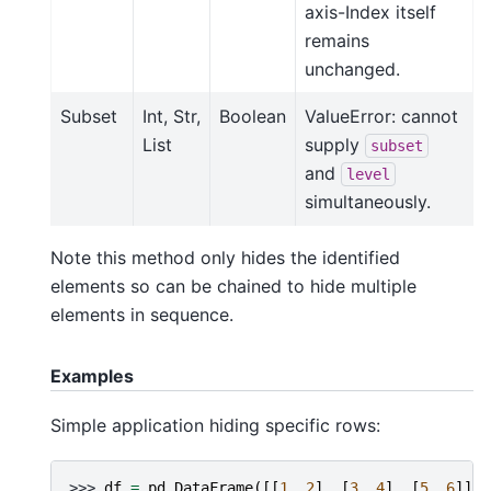
axis-Index itself
remains
unchanged.
Subset
Int, Str,
Boolean
ValueError: cannot
List
supply
subset
and
level
simultaneously.
Note this method only hides the identified
elements so can be chained to hide multiple
elements in sequence.
Examples
Simple application hiding specific rows:
>>> 
df
=
pd
.
DataFrame
([[
1
,
2
],
[
3
,
4
],
[
5
,
6
]],