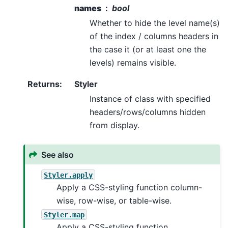
names
bool
Whether to hide the level name(s)
of the index / columns headers in
the case it (or at least one the
levels) remains visible.
Returns
:
Styler
Instance of class with specified
headers/rows/columns hidden
from display.
See also
Styler.apply
Apply a CSS-styling function column-
wise, row-wise, or table-wise.
Styler.map
Apply a CSS-styling function