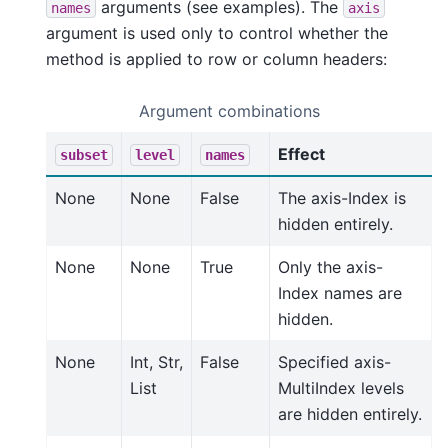
arguments (see examples). The
names
axis
argument is used only to control whether the
method is applied to row or column headers:
Argument combinations
Effect
subset
level
names
None
None
False
The axis-Index is
hidden entirely.
None
None
True
Only the axis-
Index names are
hidden.
None
Int, Str,
False
Specified axis-
List
MultiIndex levels
are hidden entirely.