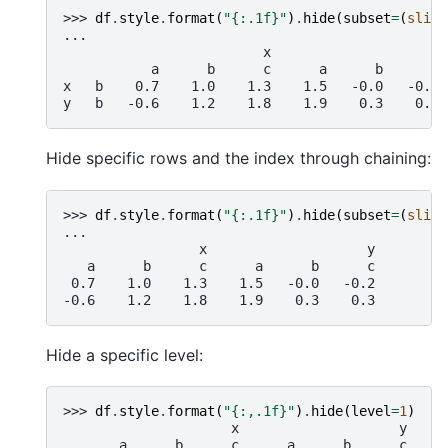
>>> 
df
.
style
.
format
(
"
{:.1f}
"
)
.
hide
(
subset
=
(
slice
...
                         x                    y
           a      b      c      a      b      c
x   b    0.7    1.0    1.3    1.5   -0.0   -0.2
y   b   -0.6    1.2    1.8    1.9    0.3    0.3
Hide specific rows and the index through chaining:
>>> 
df
.
style
.
format
(
"
{:.1f}
"
)
.
hide
(
subset
=
(
slice
...
                 x                    y
   a      b      c      a      b      c
 0.7    1.0    1.3    1.5   -0.0   -0.2
-0.6    1.2    1.8    1.9    0.3    0.3
Hide a specific level:
>>> 
df
.
style
.
format
(
"
{:,.1f}
"
)
.
hide
(
level
=
1
)
                     x                    y
       a      b      c      a      b      c