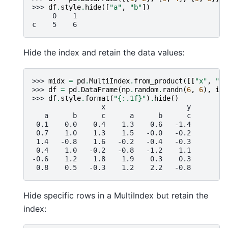
>>> 
df
.
style
.
hide
([
"a"
,
"b"
])
     0    1
c    5    6
Hide the index and retain the data values:
>>> 
midx
=
pd
.
MultiIndex
.
from_product
([[
"x"
,
"y"
>>> 
df
=
pd
.
DataFrame
(
np
.
random
.
randn
(
6
,
6
),
ind
>>> 
df
.
style
.
format
(
"
{:.1f}
"
)
.
hide
()
                 x                    y
   a      b      c      a      b      c
 0.1    0.0    0.4    1.3    0.6   -1.4
 0.7    1.0    1.3    1.5   -0.0   -0.2
 1.4   -0.8    1.6   -0.2   -0.4   -0.3
 0.4    1.0   -0.2   -0.8   -1.2    1.1
-0.6    1.2    1.8    1.9    0.3    0.3
 0.8    0.5   -0.3    1.2    2.2   -0.8
Hide specific rows in a MultiIndex but retain the
index: