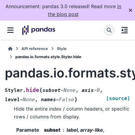
Announcement: pandas 3.0 released! Read more
in
the blog post
API reference
Style
pandas.io.formats.style.Styler.hide
pandas.io.formats.sty
(
hide
Styler.
subset
=
None
,
axis
=
0
,
[source]
)
level
=
None
,
names
=
False
Hide the entire index / column headers, or specific
rows / columns from display.
Paramete
subset
label, array-like,