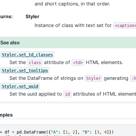
and short captions, in that order.
turns
:
Styler
Instance of class with text set for
<caption
See also
Styler.set_td_classes
Set the
attribute of
HTML elements.
class
<td>
Styler.set_tooltips
Set the DataFrame of strings on
generating
Styler
:
Styler.set_uuid
Set the uuid applied to
attributes of HTML element
id
mples
> 
df
=
pd
.
DataFrame
({
"A"
:
[
1
,
2
],
"B"
:
[
3
,
4
]})