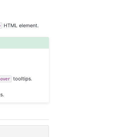
HTML element.
>
tooltips.
hover
s.