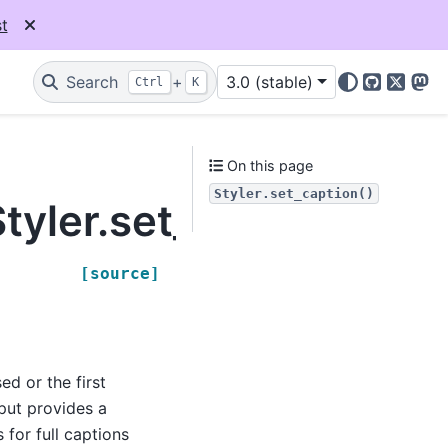
t
Search
+
3.0 (stable)
Ctrl
K
GitHub
X
Mas
On this page
Styler.set_caption()
tyler.set_caption
[source]
ed or the first
nput provides a
 for full captions