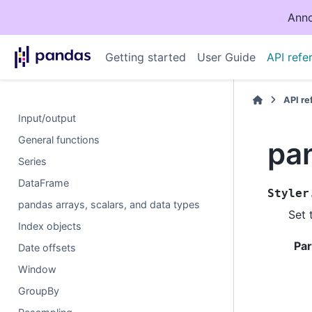
Anno
Getting started
User Guide
API refe
API r
Input/output
General functions
pan
Series
DataFrame
Styler
pandas arrays, scalars, and data types
Set 
Index objects
Pa
Date offsets
Window
GroupBy