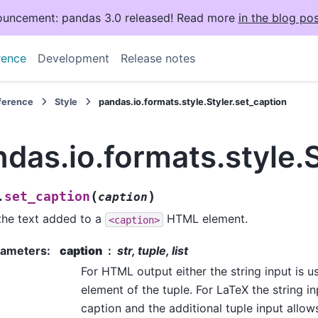
uncement: pandas 3.0 released! Read more
in the blog pos
rence
Development
Release notes
eference
Style
pandas.io.formats.style.Styler.set_caption
das.io.formats.style.S
(
)
set_caption
.
caption
the text added to a
HTML element.
<caption>
rameters
:
caption
str, tuple, list
For HTML output either the string input is us
element of the tuple. For LaTeX the string i
caption and the additional tuple input allows