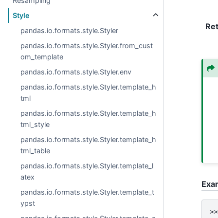
Resampling
Style
Re
pandas.io.formats.style.Styler
pandas.io.formats.style.Styler.from_cust
om_template
pandas.io.formats.style.Styler.env
pandas.io.formats.style.Styler.template_h
tml
pandas.io.formats.style.Styler.template_h
tml_style
pandas.io.formats.style.Styler.template_h
tml_table
pandas.io.formats.style.Styler.template_l
atex
Exa
pandas.io.formats.style.Styler.template_t
ypst
>>