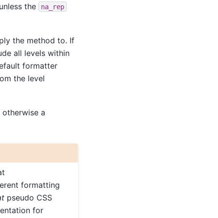
 unless the
na_rep
ly the method to. If
de all levels within
efault formatter
rom the level
 otherwise a
at
ferent formatting
at
pseudo CSS
entation for