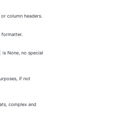
x or column headers.
 formatter.
is None, no special
urposes, if not
oats, complex and