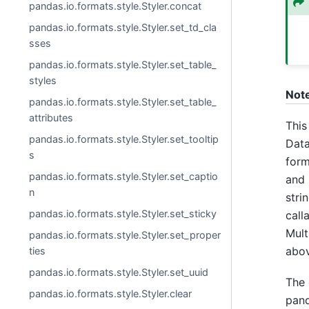
pandas.io.formats.style.Styler.concat
pandas.io.formats.style.Styler.set_td_cla
sses
pandas.io.formats.style.Styler.set_table_
styles
Not
pandas.io.formats.style.Styler.set_table_
attributes
This
pandas.io.formats.style.Styler.set_tooltip
Data
s
form
pandas.io.formats.style.Styler.set_captio
and 
n
stri
pandas.io.formats.style.Styler.set_sticky
call
Mult
pandas.io.formats.style.Styler.set_proper
abov
ties
pandas.io.formats.style.Styler.set_uuid
The 
pandas.io.formats.style.Styler.clear
pand