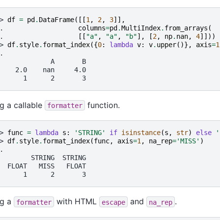
> 
df
=
pd
.
DataFrame
([[
1
,
2
,
3
]],
. 
columns
=
pd
.
MultiIndex
.
from_arrays
(
. 
[[
"a"
,
"a"
,
"b"
],
[
2
,
np
.
nan
,
4
]]))
> 
df
.
style
.
format_index
({
0
:
lambda
v
:
v
.
upper
()},
axis
=
1
.
             A       B
    2.0    nan     4.0
      1      2       3
g a callable
function.
formatter
> 
func
=
lambda
s
:
'STRING'
if
isinstance
(
s
,
str
)
else
'
> 
df
.
style
.
format_index
(
func
,
axis
=
1
,
na_rep
=
'MISS'
)
.
        STRING  STRING
  FLOAT   MISS   FLOAT
      1      2       3
ng a
with HTML
and
.
formatter
escape
na_rep