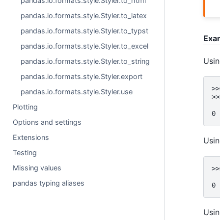
pandas.io.formats.style.Styler.to_html
pandas.io.formats.style.Styler.to_latex
pandas.io.formats.style.Styler.to_typst
Exa
pandas.io.formats.style.Styler.to_excel
Usi
pandas.io.formats.style.Styler.to_string
pandas.io.formats.style.Styler.export
>>
pandas.io.formats.style.Styler.use
>>
  
Plotting
0 
Options and settings
Extensions
Usi
Testing
Missing values
>>
  
pandas typing aliases
0 
Usin