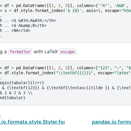
> 
df
=
pd
.
DataFrame
([[
1
,
2
,
3
]],
columns
=
[
'"A"'
,
'A&B'
,
> 
s
=
df
.
style
.
format_index
(
'$ 
{0}
'
,
axis
=
1
,
escape
=
"htm
.
h .. >$ &#34;A&#34;</th>
h .. >$ A&amp;B</th>
h .. >NA</td>
.
ng a
with LaTeX
.
formatter
escape
> 
df
=
pd
.
DataFrame
([[
1
,
2
,
3
]],
columns
=
[
"123"
,
"~"
,
"$
> 
df
.
style
.
format_index
(
"
\\
textbf{{
{}
}}"
,
escape
=
"latex"
.
egin{tabular}{lrrr}
 & {\textbf{123}} & {\textbf{\textasciitilde }} & {\text
& 1 & 2 & 3 \\
nd{tabular}
s
io.formats.style.Styler.format
pandas.io.form