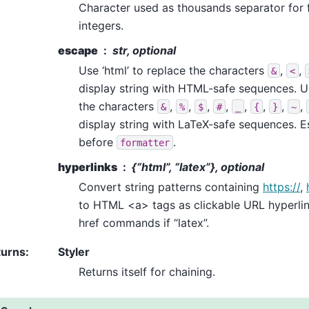
Character used as thousands separator for 
integers.
escape
str, optional
Use ‘html’ to replace the characters
,
,
&
<
display string with HTML-safe sequences. Us
the characters
,
,
,
,
,
,
,
,
&
%
$
#
_
{
}
~
display string with LaTeX-safe sequences. E
before
.
formatter
hyperlinks
{“html”, “latex”}, optional
Convert string patterns containing
https://
,
to HTML <a> tags as clickable URL hyperlink
href commands if “latex”.
turns
:
Styler
Returns itself for chaining.