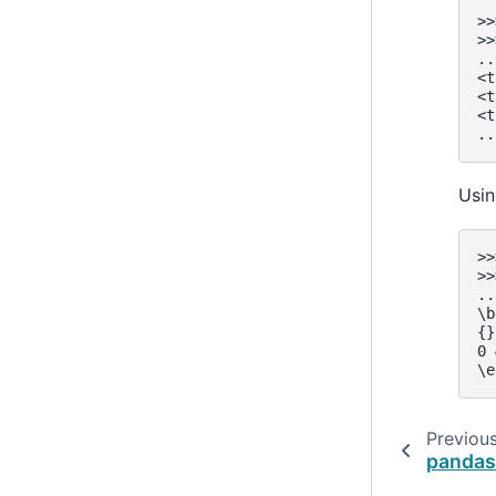
>>
>>
..
<t
<t
<t
..
Usi
>>
>>
..
\b
{}
0 
\e
Previou
pandas.