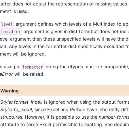
atter does not adjust the representation of missing values
ment is used.
argument defines which levels of a MultiIndex to app
level
argument is given in dict form but does not inclu
formatter
level argument then these unspecified levels will have the d
ied. Any levels in the formatter dict specifically excluded f
ment will be ignored.
n using a
string the dtypes must be compatible,
formatter
eError
will be raised.
Warning
Styler.format_index
is ignored when using the output form
Styler.to_excel
, since Excel and Python have inherently dif
structures. However, it is possible to use the
number-form
attribute to force Excel permissible formatting. See docum