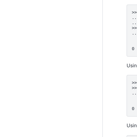
>>
..
..
>>
..
  
  
0 
Usin
>>
>>
..
  
  
0 
Usi