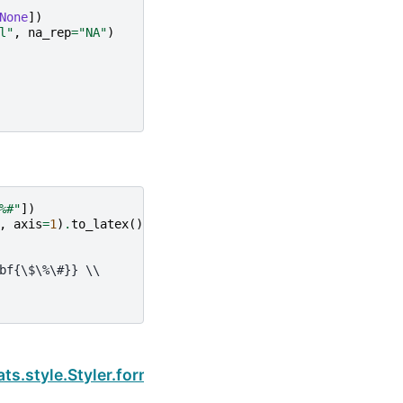
None
])
l"
,
na_rep
=
"NA"
)
%#"
])
,
axis
=
1
)
.
to_latex
()
bf{\$\%\#}} \\
Next
ats.style.Styler.format_index_names