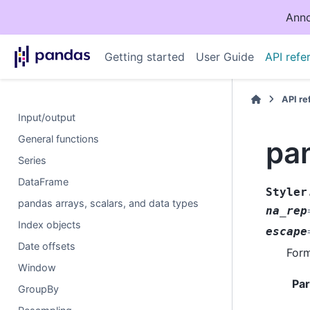
Anno
Getting started
User Guide
API refe
API r
Input/output
General functions
pan
Series
DataFrame
Styler
pandas arrays, scalars, and data types
na_rep
Index objects
escape
Date offsets
Form
Window
Pa
GroupBy