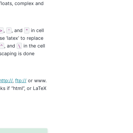
floats, complex and
,
, and
in cell
>
'
"
e ‘latex’ to replace
, and
in the cell
^
\
scaping is done
http://
,
ftp://
or www.
s if “html”, or LaTeX