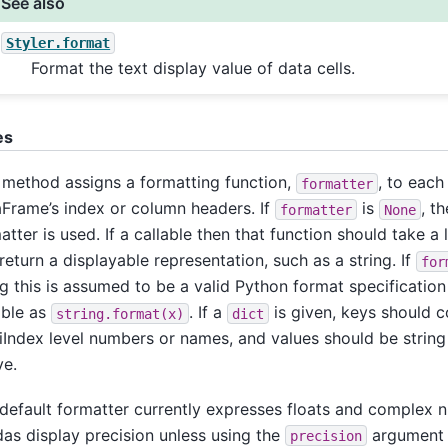
See also
Styler.format
Format the text display value of data cells.
es
 method assigns a formatting function,
, to each 
formatter
Frame’s index or column headers. If
is
, t
formatter
None
atter is used. If a callable then that function should take a 
return a displayable representation, such as a string. If
for
ng this is assumed to be a valid Python format specificatio
able as
. If a
is given, keys should 
string.format(x)
dict
iIndex level numbers or names, and values should be string 
e.
default formatter currently expresses floats and complex 
as display precision unless using the
argument h
precision