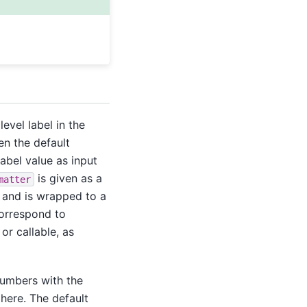
level label in the
hen the default
label value as input
is given as a
matter
n and is wrapped to a
correspond to
or callable, as
numbers with the
ere. The default