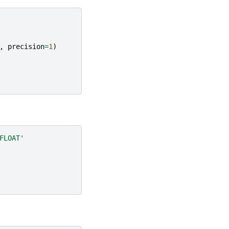
,
precision
=
1
)
FLOAT'