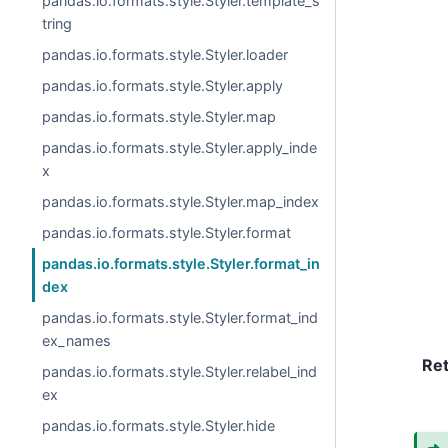
pandas.io.formats.style.Styler.template_s
tring
pandas.io.formats.style.Styler.loader
pandas.io.formats.style.Styler.apply
pandas.io.formats.style.Styler.map
pandas.io.formats.style.Styler.apply_inde
x
pandas.io.formats.style.Styler.map_index
pandas.io.formats.style.Styler.format
pandas.io.formats.style.Styler.format_in
dex
pandas.io.formats.style.Styler.format_ind
ex_names
Re
pandas.io.formats.style.Styler.relabel_ind
ex
pandas.io.formats.style.Styler.hide