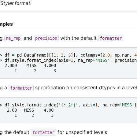
Styler.format
.
mples
ng
and
with the default
na_rep
precision
formatter
> 
df
=
pd
.
DataFrame
([[
1
,
2
,
3
]],
columns
=
[
2.0
,
np
.
nan
,
4
> 
df
.
style
.
format_index
(
axis
=
1
,
na_rep
=
'MISS'
,
precision
  2.000    MISS   4.000
      1       2       3
ng a
specification on consistent dtypes in a level
formatter
> 
df
.
style
.
format_index
(
'
{:.2f}
'
,
axis
=
1
,
na_rep
=
'MISS'
)
   2.00   MISS    4.00
      1      2       3
g the default
for unspecified levels
formatter