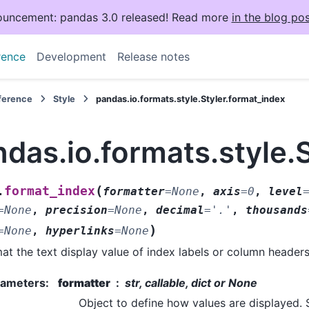
uncement: pandas 3.0 released! Read more
in the blog pos
rence
Development
Release notes
eference
Style
pandas.io.formats.style.Styler.format_index
das.io.formats.style.
(
format_index
.
formatter
=
None
,
axis
=
0
,
level
=
None
,
precision
=
None
,
decimal
=
'.'
,
thousands
)
=
None
,
hyperlinks
=
None
at the text display value of index labels or column headers
rameters
:
formatter
str, callable, dict or None
Object to define how values are displayed. 