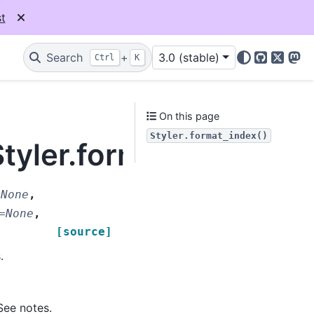
t
Search
+
3.0 (stable)
Ctrl
K
GitHub
X
Mas
On this page
Styler.format_index()
Styler.format_index
=
None
,
=
None
,
[source]
.
See notes.