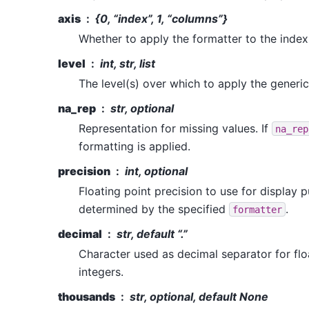
axis
{0, “index”, 1, “columns”}
Whether to apply the formatter to the inde
level
int, str, list
The level(s) over which to apply the generic
na_rep
str, optional
Representation for missing values. If
na_rep
formatting is applied.
precision
int, optional
Floating point precision to use for display p
determined by the specified
.
formatter
decimal
str, default “.”
Character used as decimal separator for fl
integers.
thousands
str, optional, default None