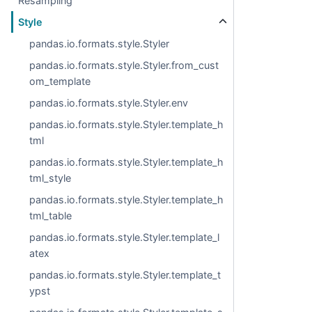
Resampling
Style
pandas.io.formats.style.Styler
pandas.io.formats.style.Styler.from_cust
om_template
pandas.io.formats.style.Styler.env
pandas.io.formats.style.Styler.template_h
tml
pandas.io.formats.style.Styler.template_h
tml_style
pandas.io.formats.style.Styler.template_h
tml_table
pandas.io.formats.style.Styler.template_l
atex
pandas.io.formats.style.Styler.template_t
ypst