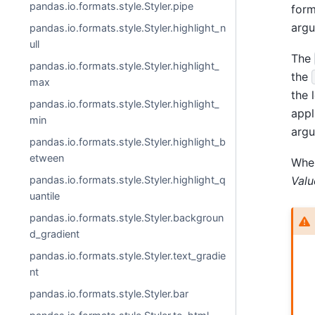
pandas.io.formats.style.Styler.pipe
form
argu
pandas.io.formats.style.Styler.highlight_n
ull
The
pandas.io.formats.style.Styler.highlight_
the
max
the 
pandas.io.formats.style.Styler.highlight_
appl
min
argu
pandas.io.formats.style.Styler.highlight_b
etween
Whe
pandas.io.formats.style.Styler.highlight_q
Valu
uantile
pandas.io.formats.style.Styler.backgroun
d_gradient
pandas.io.formats.style.Styler.text_gradie
nt
pandas.io.formats.style.Styler.bar