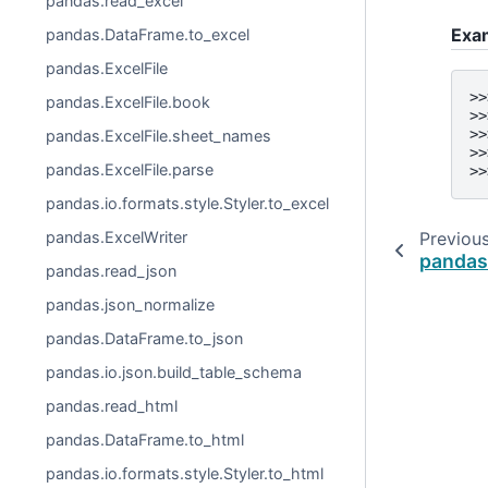
pandas.read_excel
Exa
pandas.DataFrame.to_excel
pandas.ExcelFile
>>
pandas.ExcelFile.book
>>
>>
pandas.ExcelFile.sheet_names
>>
pandas.ExcelFile.parse
>>
pandas.io.formats.style.Styler.to_excel
pandas.ExcelWriter
Previou
pandas
pandas.read_json
pandas.json_normalize
pandas.DataFrame.to_json
pandas.io.json.build_table_schema
pandas.read_html
pandas.DataFrame.to_html
pandas.io.formats.style.Styler.to_html