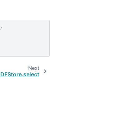
)
Next
DFStore.select