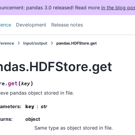
uncement: pandas 3.0 released! Read more
in the blog pos
rence
Development
Release notes
eference
Input/output
pandas.HDFStore.get
ndas.HDFStore.get
(
)
get
re.
key
ieve pandas object stored in file.
rameters
:
key
str
turns
:
object
Same type as object stored in file.