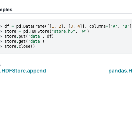
mples
> 
df
=
pd
.
DataFrame
([[
1
,
2
],
[
3
,
4
]],
columns
=
[
'A'
,
'B'
]
> 
store
=
pd
.
HDFStore
(
"store.h5"
,
'w'
)
> 
store
.
put
(
'data'
,
df
)
> 
store
.
get
(
'data'
)
> 
store
.
close
()
s
.HDFStore.append
pandas.H