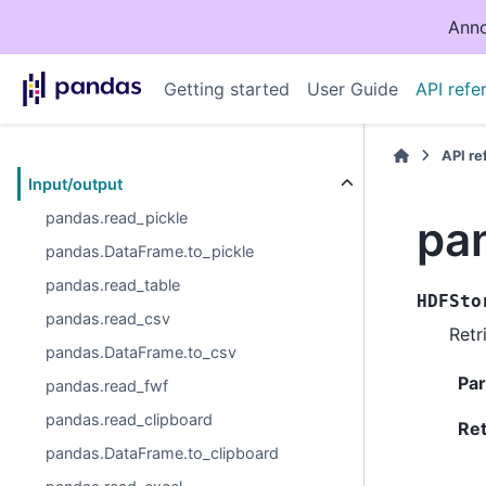
Anno
Getting started
User Guide
API refe
API r
Input/output
pandas.read_pickle
pa
pandas.DataFrame.to_pickle
pandas.read_table
HDFSto
pandas.read_csv
Retr
pandas.DataFrame.to_csv
Pa
pandas.read_fwf
pandas.read_clipboard
Re
pandas.DataFrame.to_clipboard