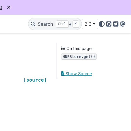
t
Search
+
2.3
Ctrl
K
GitHub
Twitter
Mas
On this page
HDFStore.get()
Show Source
[source]