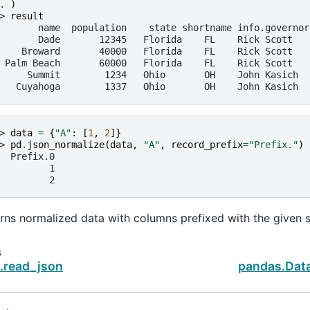
. 
)
> 
result
       name  population    state shortname info.governor
       Dade       12345   Florida    FL    Rick Scott
    Broward       40000   Florida    FL    Rick Scott
 Palm Beach       60000   Florida    FL    Rick Scott
     Summit        1234   Ohio       OH    John Kasich
   Cuyahoga        1337   Ohio       OH    John Kasich
> 
data
=
{
"A"
:
[
1
,
2
]}
> 
pd
.
json_normalize
(
data
,
"A"
,
record_prefix
=
"Prefix."
)
  Prefix.0
         1
         2
rns normalized data with columns prefixed with the given s
s
.read_json
pandas.Dat