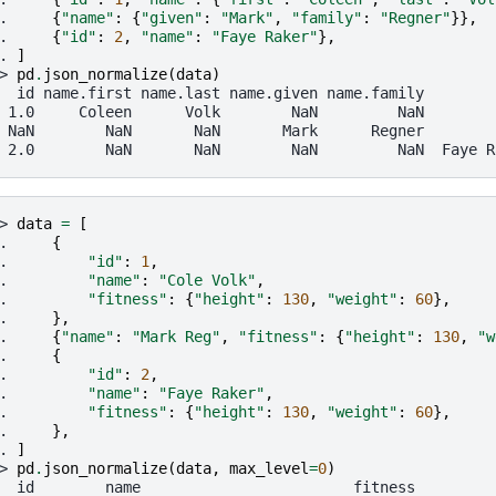
. 
{
"name"
:
{
"given"
:
"Mark"
,
"family"
:
"Regner"
}},
. 
{
"id"
:
2
,
"name"
:
"Faye Raker"
},
. 
]
> 
pd
.
json_normalize
(
data
)
  id name.first name.last name.given name.family        
 1.0     Coleen      Volk        NaN         NaN        
 NaN        NaN       NaN       Mark      Regner        
 2.0        NaN       NaN        NaN         NaN  Faye R
> 
data
=
[
. 
{
. 
"id"
:
1
,
. 
"name"
:
"Cole Volk"
,
. 
"fitness"
:
{
"height"
:
130
,
"weight"
:
60
},
. 
},
. 
{
"name"
:
"Mark Reg"
,
"fitness"
:
{
"height"
:
130
,
"w
. 
{
. 
"id"
:
2
,
. 
"name"
:
"Faye Raker"
,
. 
"fitness"
:
{
"height"
:
130
,
"weight"
:
60
},
. 
},
. 
]
> 
pd
.
json_normalize
(
data
,
max_level
=
0
)
  id        name                        fitness