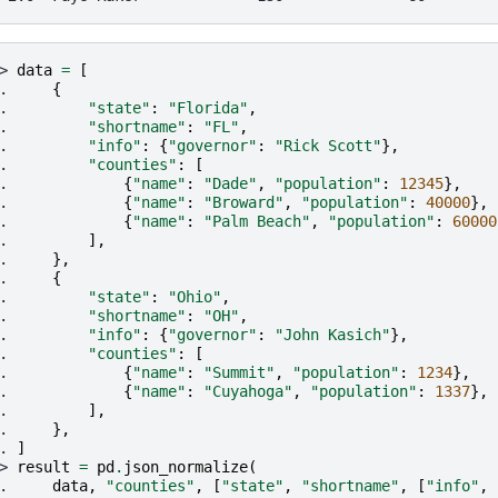
> 
data
=
[
. 
{
. 
"state"
:
"Florida"
,
. 
"shortname"
:
"FL"
,
. 
"info"
:
{
"governor"
:
"Rick Scott"
},
. 
"counties"
:
[
. 
{
"name"
:
"Dade"
,
"population"
:
12345
},
. 
{
"name"
:
"Broward"
,
"population"
:
40000
},
. 
{
"name"
:
"Palm Beach"
,
"population"
:
60000
. 
],
. 
},
. 
{
. 
"state"
:
"Ohio"
,
. 
"shortname"
:
"OH"
,
. 
"info"
:
{
"governor"
:
"John Kasich"
},
. 
"counties"
:
[
. 
{
"name"
:
"Summit"
,
"population"
:
1234
},
. 
{
"name"
:
"Cuyahoga"
,
"population"
:
1337
},
. 
],
. 
},
. 
]
> 
result
=
pd
.
json_normalize
(
. 
data
,
"counties"
,
[
"state"
,
"shortname"
,
[
"info"
,