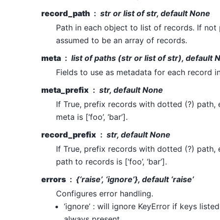
record_path
str or list of str, default None
Path in each object to list of records. If not
assumed to be an array of records.
meta
list of paths (str or list of str), default
Fields to use as metadata for each record in
meta_prefix
str, default None
If True, prefix records with dotted (?) path, e
meta is [‘foo’, ‘bar’].
record_prefix
str, default None
If True, prefix records with dotted (?) path, e
path to records is [‘foo’, ‘bar’].
errors
{‘raise’, ‘ignore’}, default ‘raise’
Configures error handling.
‘ignore’ : will ignore KeyError if keys liste
always present.