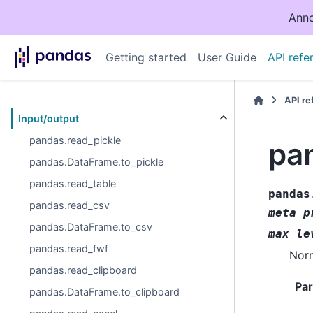
Anno
Getting started
User Guide
API refe
API r
Input/output
pandas.read_pickle
pa
pandas.DataFrame.to_pickle
pandas.read_table
pandas
pandas.read_csv
meta_p
pandas.DataFrame.to_csv
max_le
pandas.read_fwf
Norm
pandas.read_clipboard
Pa
pandas.DataFrame.to_clipboard