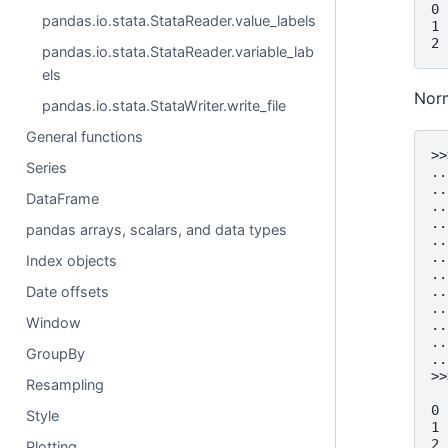
0 
pandas.io.stata.StataReader.value_labels
1 
2 
pandas.io.stata.StataReader.variable_lab
els
Norm
pandas.io.stata.StataWriter.write_file
General functions
>>
Series
..
..
DataFrame
..
..
pandas arrays, scalars, and data types
..
..
Index objects
..
..
Date offsets
..
Window
..
..
GroupBy
..
>>
Resampling
  
0 
Style
1 
2 
Plotting