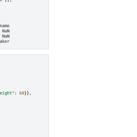
name
 NaN
 NaN
aker
eight"
:
60
}},