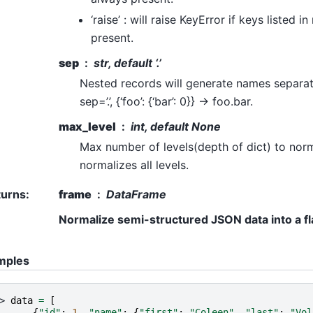
‘raise’ : will raise KeyError if keys listed 
present.
sep
str, default ‘.’
Nested records will generate names separate
sep=’.’, {‘foo’: {‘bar’: 0}} -> foo.bar.
max_level
int, default None
Max number of levels(depth of dict) to norm
normalizes all levels.
turns
:
frame
DataFrame
Normalize semi-structured JSON data into a fla
mples
> 
data
=
[
. 
{
"id"
:
1
,
"name"
:
{
"first"
:
"Coleen"
,
"last"
:
"Vol