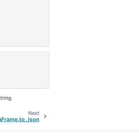
tring.
Next
aFrame.to_json