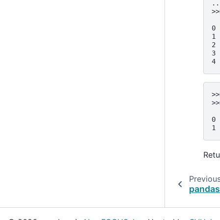
..
>>
  
0 
1 
2 
3 
4 
>>
>>
  
0 
1 
Retu
Previou
pandas