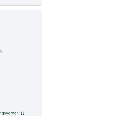
},
"governor"
]]