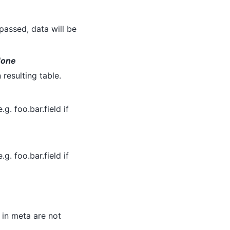
 passed, data will be
 None
 resulting table.
.g. foo.bar.field if
.g. foo.bar.field if
d in meta are not