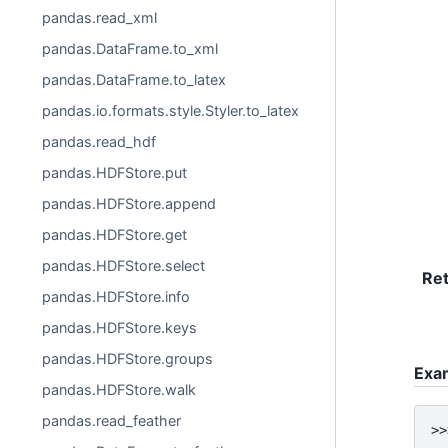
pandas.read_xml
pandas.DataFrame.to_xml
pandas.DataFrame.to_latex
pandas.io.formats.style.Styler.to_latex
pandas.read_hdf
pandas.HDFStore.put
pandas.HDFStore.append
pandas.HDFStore.get
pandas.HDFStore.select
Re
pandas.HDFStore.info
pandas.HDFStore.keys
pandas.HDFStore.groups
Exa
pandas.HDFStore.walk
pandas.read_feather
>>
..