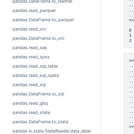
pandas.DataFrame.to_feather
..
..
pandas.read_parquet
..
pandas.DataFrame.to_parquet
>>
  
pandas.read_orc
0 
1 
pandas.DataFrame.to_orc
2 
pandas.read_sas
pandas.read_spss
>>
..
pandas.read_sql_table
..
pandas.read_sql_query
..
..
pandas.read_sql
..
..
pandas.DataFrame.to_sql
..
..
pandas.read_gbq
..
..
pandas.read_stata
..
pandas.DataFrame.to_stata
..
>>
pandas.io.stata.StataReader.data_label
  