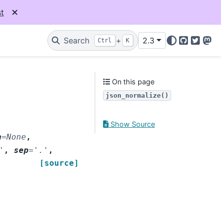
t
Search
+
2.3
Ctrl
K
GitHub
Twitter
Mas
On this page
json_normalize()
Show Source
a
=
None
,
'
,
sep
=
'.'
,
[source]