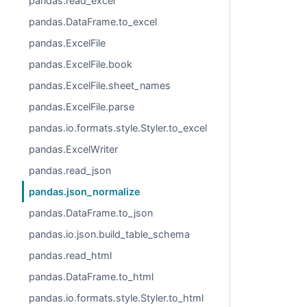
pandas.read_excel
pandas.DataFrame.to_excel
pandas.ExcelFile
pandas.ExcelFile.book
pandas.ExcelFile.sheet_names
pandas.ExcelFile.parse
pandas.io.formats.style.Styler.to_excel
pandas.ExcelWriter
pandas.read_json
pandas.json_normalize
pandas.DataFrame.to_json
pandas.io.json.build_table_schema
pandas.read_html
pandas.DataFrame.to_html
pandas.io.formats.style.Styler.to_html