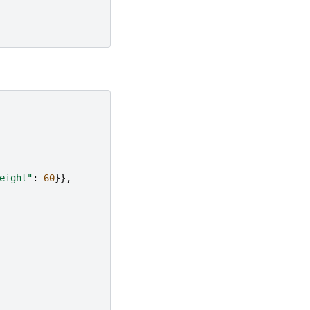
eight"
:
60
}},