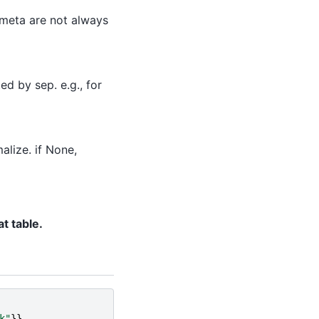
in meta are not always
d by sep. e.g., for
alize. if None,
t table.
k"
}},