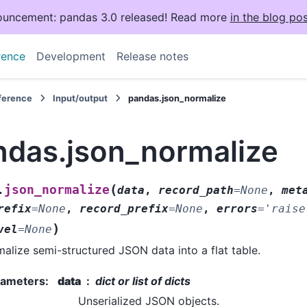
uncement: pandas 3.0 released! Read more
in the blog pos
rence
Development
Release notes
eference
Input/output
pandas.json_normalize
ndas.json_normalize
(
json_normalize
.
data
,
record_path
=
None
,
met
refix
=
None
,
record_prefix
=
None
,
errors
=
'raise
)
vel
=
None
alize semi-structured JSON data into a flat table.
rameters
:
data
dict or list of dicts
Unserialized JSON objects.