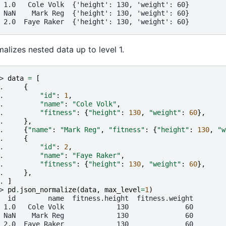
 1.0   Cole Volk  {'height': 130, 'weight': 60}
 NaN    Mark Reg  {'height': 130, 'weight': 60}
 2.0  Faye Raker  {'height': 130, 'weight': 60}
alizes nested data up to level 1.
> 
data
=
[
. 
{
. 
"id"
:
1
,
. 
"name"
:
"Cole Volk"
,
. 
"fitness"
:
{
"height"
:
130
,
"weight"
:
60
},
. 
},
. 
{
"name"
:
"Mark Reg"
,
"fitness"
:
{
"height"
:
130
,
"w
. 
{
. 
"id"
:
2
,
. 
"name"
:
"Faye Raker"
,
. 
"fitness"
:
{
"height"
:
130
,
"weight"
:
60
},
. 
},
. 
]
> 
pd
.
json_normalize
(
data
,
max_level
=
1
)
  id        name  fitness.height  fitness.weight
 1.0   Cole Volk             130              60
 NaN    Mark Reg             130              60
 2.0  Faye Raker             130              60