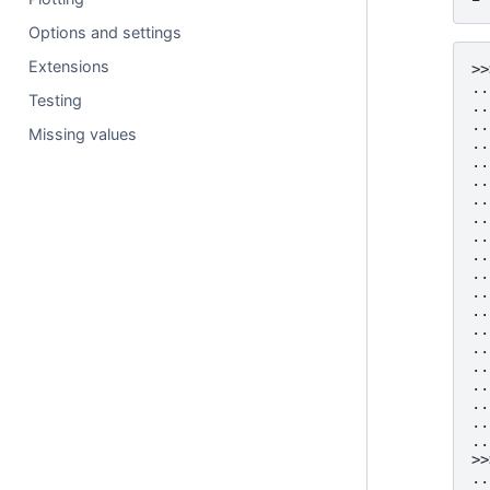
Options and settings
Extensions
>>
..
Testing
..
..
Missing values
..
..
..
..
..
..
..
..
..
..
..
..
..
..
..
..
..
>>
..