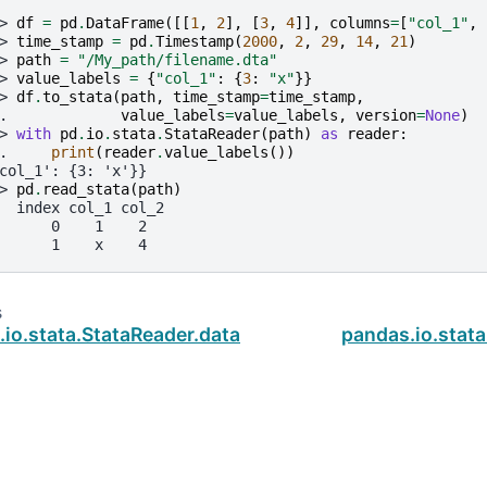
> 
df
=
pd
.
DataFrame
([[
1
,
2
],
[
3
,
4
]],
columns
=
[
"col_1"
,
> 
time_stamp
=
pd
.
Timestamp
(
2000
,
2
,
29
,
14
,
21
)
> 
path
=
"/My_path/filename.dta"
> 
value_labels
=
{
"col_1"
:
{
3
:
"x"
}}
> 
df
.
to_stata
(
path
,
time_stamp
=
time_stamp
,
. 
value_labels
=
value_labels
,
version
=
None
)
> 
with
pd
.
io
.
stata
.
StataReader
(
path
)
as
reader
:
. 
print
(
reader
.
value_labels
())
col_1': {3: 'x'}}
> 
pd
.
read_stata
(
path
)
  index col_1 col_2
      0    1    2
      1    x    4
s
io.stata.StataReader.data_label
pandas.io.stata