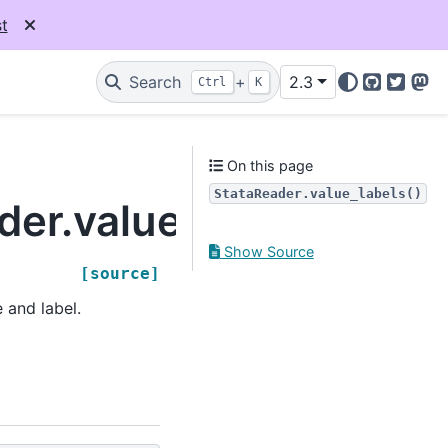
t
Search
+
2.3
Ctrl
K
GitHub
Twitter
Mas
On this page
StataReader.value_labels()
der.value_labels
Show Source
[source]
 and label.