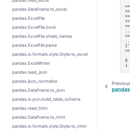
pandas.read_excel
>>
pandas.DataFrame.to_excel
>>
>>
pandas.ExcelFile
>>
>>
pandas.ExcelFile.book
..
>>
pandas.ExcelFile.sheet_names
..
pandas.ExcelFile.parse
{'
>>
pandas.io.formats.style.Styler.to_excel
  
0 
pandas.ExcelWriter
1 
pandas.read_json
pandas.json_normalize
Previou
pandas.
pandas.DataFrame.to_json
pandas.io.json.build_table_schema
pandas.read_html
pandas.DataFrame.to_html
pandas.io.formats.style.Styler.to_html