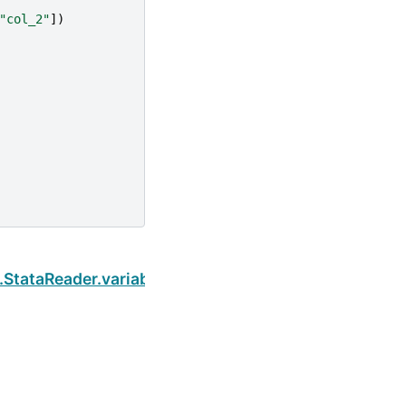
"col_2"
])
Next
.StataReader.variable_labels