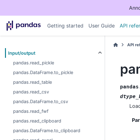
Anno
Getting started
User Guide
API refe
API r
Input/output
pandas.read_pickle
pa
pandas.DataFrame.to_pickle
pandas.read_table
pandas
pandas.read_csv
dtype_
pandas.DataFrame.to_csv
Load
pandas.read_fwf
Pa
pandas.read_clipboard
pandas.DataFrame.to_clipboard