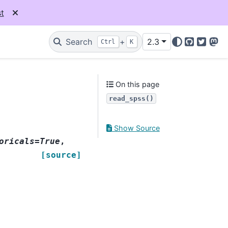
t
Search
+
2.3
Ctrl
K
GitHub
Twitter
Mas
On this page
read_spss()
Show Source
oricals=True
,
[source]