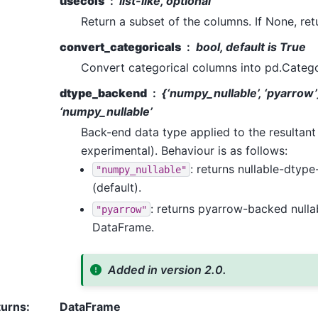
usecols
list-like, optional
Return a subset of the columns. If None, ret
convert_categoricals
bool, default is True
Convert categorical columns into pd.Catego
dtype_backend
{‘numpy_nullable’, ‘pyarrow’
‘numpy_nullable’
Back-end data type applied to the resultan
experimental). Behaviour is as follows:
: returns nullable-dty
"numpy_nullable"
(default).
: returns pyarrow-backed null
"pyarrow"
DataFrame.
Added in version 2.0.
turns
:
DataFrame