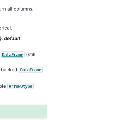
urn all columns.
rical.
}, default
t
(still
DataFrame
pe-backed
DataFrame
able
ArrowDtype