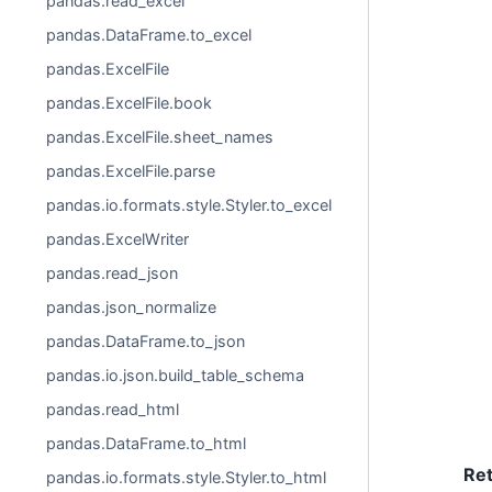
pandas.read_excel
pandas.DataFrame.to_excel
pandas.ExcelFile
pandas.ExcelFile.book
pandas.ExcelFile.sheet_names
pandas.ExcelFile.parse
pandas.io.formats.style.Styler.to_excel
pandas.ExcelWriter
pandas.read_json
pandas.json_normalize
pandas.DataFrame.to_json
pandas.io.json.build_table_schema
pandas.read_html
pandas.DataFrame.to_html
Re
pandas.io.formats.style.Styler.to_html