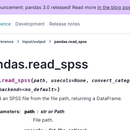
uncement: pandas 3.0 released! Read more
in the blog pos
rence
Development
Release notes
eference
Input/output
pandas.read_spss
ndas.read_spss
(
read_spss
.
path
,
usecols=None
,
convert_categ
)
backend=<no_default>
 an SPSS file from the file path, returning a DataFrame.
rameters
:
path
str or Path
File path.