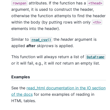
attributes. If the function has a
rowspan
<thead>
argument, it is used to construct the header,
otherwise the function attempts to find the header
within the body (by putting rows with only
<th>
elements into the header).
Similar to
the
header
argument is
read_csv()
applied
after
skiprows
is applied.
This function will
always
return a list of
DataFrame
or
it will fail, e.g., it will
not
return an empty list.
Examples
See the
read_html documentation in the IO section
of the docs
for some examples of reading in
HTML tables.