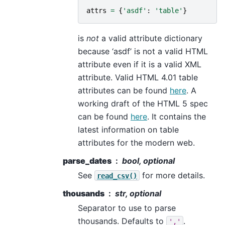
attrs
=
{
'asdf'
:
'table'
}
is
not
a valid attribute dictionary
because ‘asdf’ is not a valid HTML
attribute even if it is a valid XML
attribute. Valid HTML 4.01 table
attributes can be found
here
. A
working draft of the HTML 5 spec
can be found
here
. It contains the
latest information on table
attributes for the modern web.
parse_dates
bool, optional
See
for more details.
read_csv()
thousands
str, optional
Separator to use to parse
thousands. Defaults to
.
','