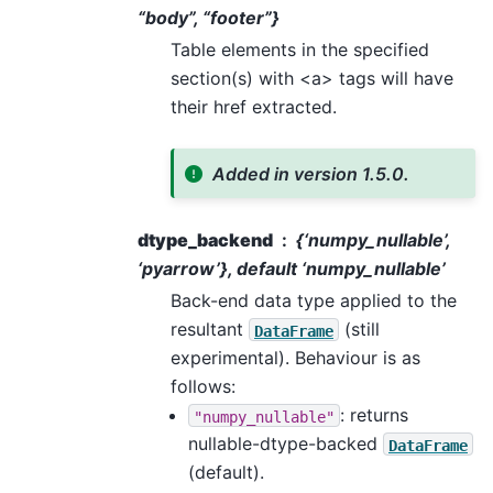
“body”, “footer”}
Table elements in the specified
section(s) with <a> tags will have
their href extracted.
Added in version 1.5.0.
dtype_backend
{‘numpy_nullable’,
‘pyarrow’}, default ‘numpy_nullable’
Back-end data type applied to the
resultant
(still
DataFrame
experimental). Behaviour is as
follows:
: returns
"numpy_nullable"
nullable-dtype-backed
DataFrame
(default).