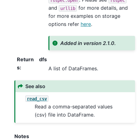
fsspec.open
fsspec
and
for more details, and
urllib
for more examples on storage
options refer
here
.
Added in version 2.1.0.
Return
dfs
s
:
A list of DataFrames.
See also
read_csv
Read a comma-separated values
(csv) file into DataFrame.
Notes