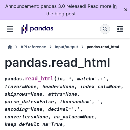
Announcement: pandas 3.0 released! Read more
in
the blog post
API reference
Input/output
pandas.read_html
pandas.read_html
(
read_html
pandas.
io
,
*
,
match='.+'
,
flavor=None
,
header=None
,
index_col=None
,
skiprows=None
,
attrs=None
,
parse_dates=False
,
thousands='
,
'
,
encoding=None
,
decimal='.'
,
converters=None
,
na_values=None
,
keep_default_na=True
,