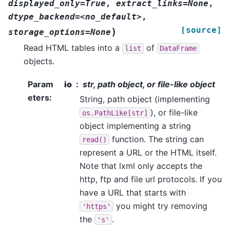
displayed_only=True
,
extract_links=None
,
dtype_backend=<no_default>
,
[source]
)
storage_options=None
Read HTML tables into a
of
list
DataFrame
objects.
Param
io
str, path object, or file-like object
eters
:
String, path object (implementing
), or file-like
os.PathLike[str]
object implementing a string
function. The string can
read()
represent a URL or the HTML itself.
Note that lxml only accepts the
http, ftp and file url protocols. If you
have a URL that starts with
you might try removing
'https'
the
.
's'