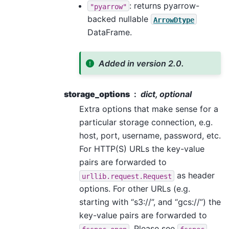
: returns pyarrow-
"pyarrow"
backed nullable
ArrowDtype
DataFrame.
Added in version 2.0.
storage_options
dict, optional
Extra options that make sense for a
particular storage connection, e.g.
host, port, username, password, etc.
For HTTP(S) URLs the key-value
pairs are forwarded to
as header
urllib.request.Request
options. For other URLs (e.g.
starting with “s3://”, and “gcs://”) the
key-value pairs are forwarded to
. Please see