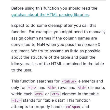
Before using this function you should read the
gotchas about the HTML parsing libraries
.
Expect to do some cleanup after you call this
function. For example, you might need to manually
assign column names if the column names are
converted to NaN when you pass the
header=0
argument. We try to assume as little as possible
about the structure of the table and push the
idiosyncrasies of the HTML contained in the table
to the user.
This function searches for
elements and
<table>
only for
and
rows and
elements
<tr>
<th>
<td>
within each
or
element in the table.
<tr>
<th>
stands for “table data”. This function
<td>
attempts to properly handle
and
colspan