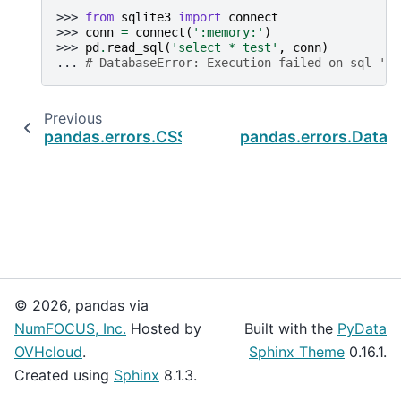
>>> 
from
sqlite3
import
connect
>>> 
conn
=
connect
(
':memory:'
)
>>> 
pd
.
read_sql
(
'select * test'
,
conn
)
... 
# DatabaseError: Execution failed on sql 'te
Previous
pandas.errors.CSSWarning
pandas.errors.DataE
© 2026, pandas via
NumFOCUS, Inc.
Hosted by
Built with the
PyData
OVHcloud
.
Sphinx Theme
0.16.1.
Created using
Sphinx
8.1.3.