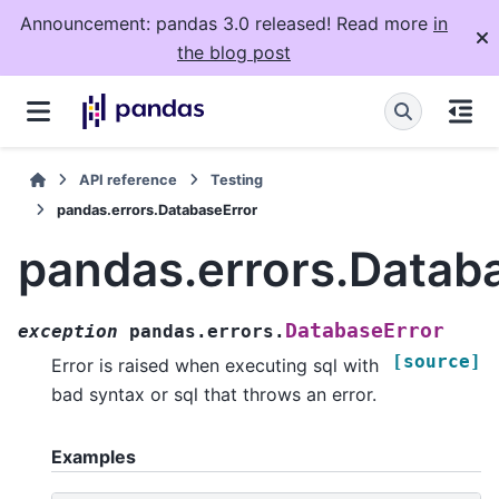
Announcement: pandas 3.0 released! Read more
in
the blog post
API reference
Testing
pandas.errors.DatabaseError
pandas.errors.Datab
DatabaseError
exception
pandas.errors.
[source]
Error is raised when executing sql with
bad syntax or sql that throws an error.
Examples