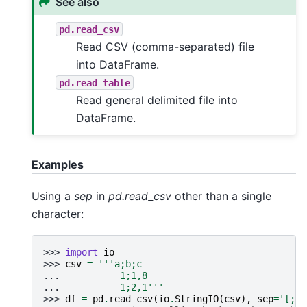
See also
pd.read_csv
Read CSV (comma-separated) file
into DataFrame.
pd.read_table
Read general delimited file into
DataFrame.
Examples
Using a
sep
in
pd.read_csv
other than a single
character:
>>> 
import
io
>>> 
csv
=
'''a;b;c
... 
          1;1,8
... 
          1;2,1'''
>>> 
df
=
pd
.
read_csv
(
io
.
StringIO
(
csv
),
sep
=
'[;,]