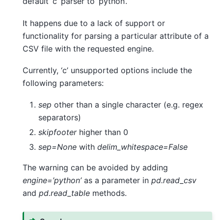
default ‘c’ parser to ‘python’.
It happens due to a lack of support or
functionality for parsing a particular attribute of a
CSV file with the requested engine.
Currently, ‘c’ unsupported options include the
following parameters:
sep
other than a single character (e.g. regex
separators)
skipfooter
higher than 0
sep=None
with
delim_whitespace=False
The warning can be avoided by adding
engine=’python’
as a parameter in
pd.read_csv
and
pd.read_table
methods.