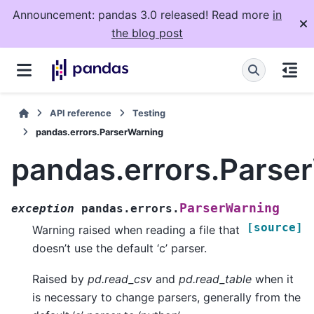
Announcement: pandas 3.0 released! Read more
in
the blog post
API reference
Testing
pandas.errors.ParserWarning
pandas.errors.Parse
ParserWarning
exception
pandas.errors.
[source]
Warning raised when reading a file that
doesn’t use the default ‘c’ parser.
Raised by
pd.read_csv
and
pd.read_table
when it
is necessary to change parsers, generally from the