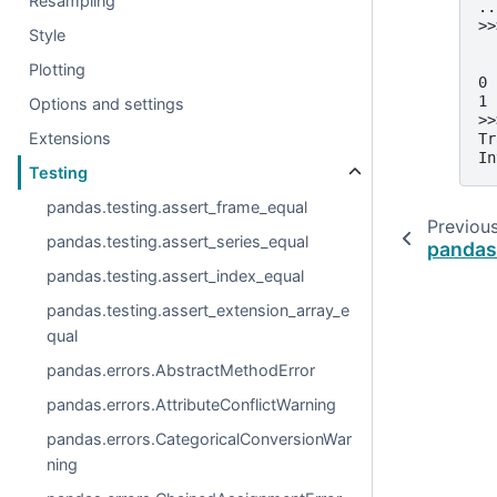
Resampling
..
>>
Style
  
  
Plotting
0 
1 
Options and settings
>>
Extensions
Tr
In
Testing
pandas.testing.assert_frame_equal
Previou
pandas.testing.assert_series_equal
pandas
pandas.testing.assert_index_equal
pandas.testing.assert_extension_array_e
qual
pandas.errors.AbstractMethodError
pandas.errors.AttributeConflictWarning
pandas.errors.CategoricalConversionWar
ning