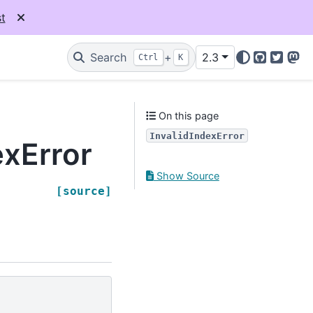
t
Search
+
2.3
Ctrl
K
GitHub
Twitter
Mas
On this page
InvalidIndexError
exError
Show Source
[source]