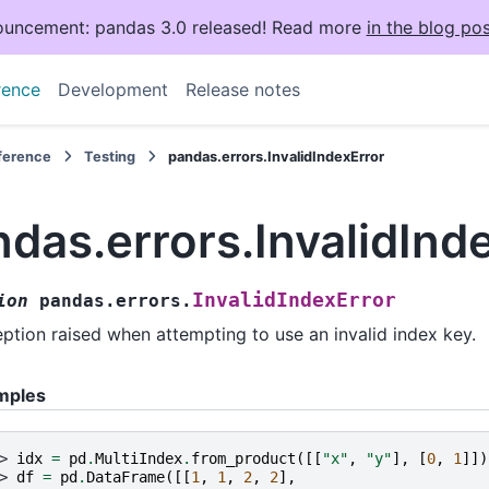
uncement: pandas 3.0 released! Read more
in the blog pos
rence
Development
Release notes
eference
Testing
pandas.errors.InvalidIndexError
das.errors.InvalidInd
InvalidIndexError
ion
pandas.errors.
ption raised when attempting to use an invalid index key.
mples
> 
idx
=
pd
.
MultiIndex
.
from_product
([[
"x"
,
"y"
],
[
0
,
1
]])
> 
df
=
pd
.
DataFrame
([[
1
,
1
,
2
,
2
],