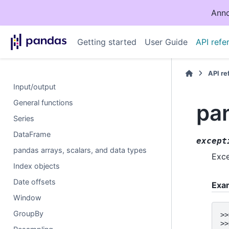
Anno
Getting started
User Guide
API refe
API r
Input/output
General functions
pan
Series
DataFrame
except
pandas arrays, scalars, and data types
Exce
Index objects
Date offsets
Exa
Window
GroupBy
>>
>>