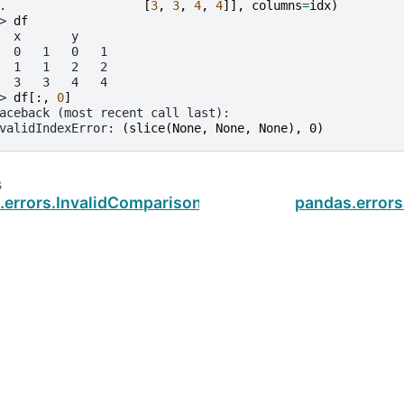
. 
[
3
,
3
,
4
,
4
]],
columns
=
idx
)
> 
df
  x       y
  0   1   0   1
  1   1   2   2
  3   3   4   4
> 
df
[:,
0
]
aceback (most recent call last):
validIndexError
: 
(slice(None, None, None), 0)
s
.errors.InvalidComparison
pandas.errors