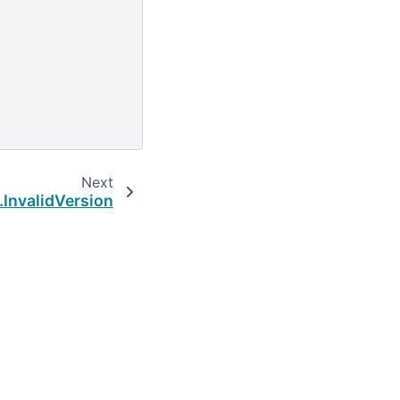
Next
.InvalidVersion