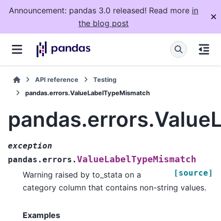
Announcement: pandas 3.0 released! Read more
in
the blog post
API reference
Testing
pandas.errors.ValueLabelTypeMismatch
pandas.errors.Valu
exception
ValueLabelTypeMismatch
pandas.errors.
[source]
Warning raised by to_stata on a
category column that contains non-string values.
Examples