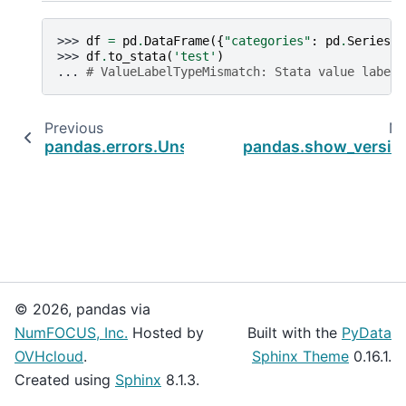
>>> 
df
=
pd
.
DataFrame
({
"categories"
:
pd
.
Series
([
>>> 
df
.
to_stata
(
'test'
)
... 
# ValueLabelTypeMismatch: Stata value labels
Previous
Ne
pandas.errors.UnsupportedFunctionCall
pandas.show_versio
© 2026, pandas via
NumFOCUS, Inc.
Hosted by
Built with the
PyData
OVHcloud
.
Sphinx Theme
0.16.1.
Created using
Sphinx
8.1.3.