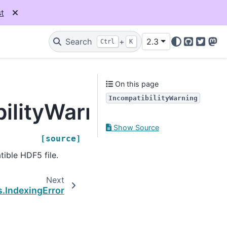
t
Search
+
2.3
Ctrl
K
GitHub
Twitter
Mas
On this page
IncompatibilityWarning
bilityWarning
Show Source
[source]
tible HDF5 file.
Next
s.IndexingError