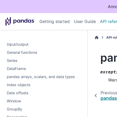
Anno
Getting started
User Guide
API refe
API r
Input/output
General functions
pa
Series
DataFrame
except
pandas arrays, scalars, and data types
Warn
Index objects
Previou
Date offsets
pandas
Window
GroupBy