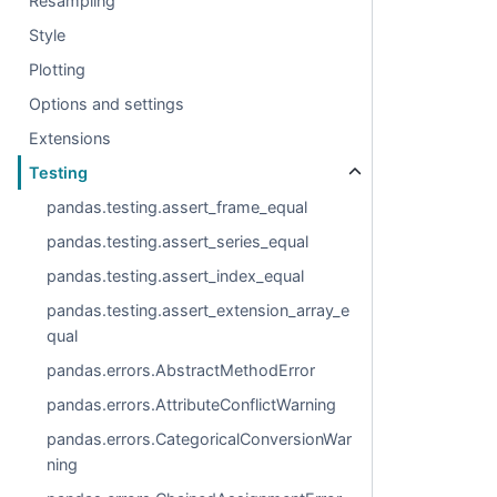
Resampling
Style
Plotting
Options and settings
Extensions
Testing
pandas.testing.assert_frame_equal
pandas.testing.assert_series_equal
pandas.testing.assert_index_equal
pandas.testing.assert_extension_array_e
qual
pandas.errors.AbstractMethodError
pandas.errors.AttributeConflictWarning
pandas.errors.CategoricalConversionWar
ning