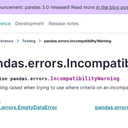
uncement: pandas 3.0 released! Read more
in the blog pos
rence
Development
Release notes
eference
Testing
pandas.errors.IncompatibilityWarning
ndas.errors.Incompati
IncompatibilityWarning
ion
pandas.errors.
ing raised when trying to use where criteria on an incompa
s
.errors.EmptyDataError
pandas.error