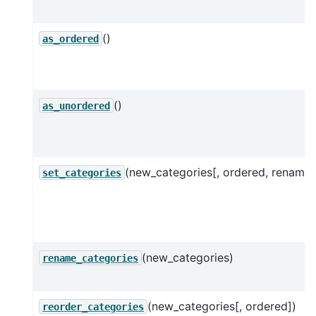
()
as_ordered
()
as_unordered
(new_categories[, ordered, rename]
set_categories
(new_categories)
rename_categories
(new_categories[, ordered])
reorder_categories