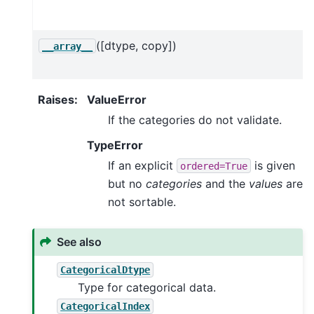
([dtype, copy])
__array__
Raises
:
ValueError
If the categories do not validate.
TypeError
If an explicit
is given
ordered=True
but no
categories
and the
values
are
not sortable.
See also
CategoricalDtype
Type for categorical data.
CategoricalIndex