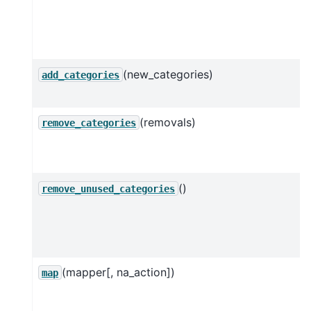
(new_categories)
add_categories
(removals)
remove_categories
()
remove_unused_categories
(mapper[, na_action])
map