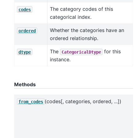
The category codes of this
codes
categorical index.
Whether the categories have an
ordered
ordered relationship.
The
for this
dtype
CategoricalDtype
instance.
Methods
(codes[, categories, ordered, ...])
from_codes