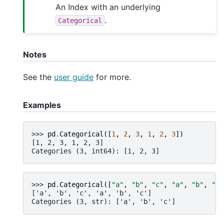
An Index with an underlying
.
Categorical
Notes
See the
user guide
for more.
Examples
>>> 
pd
.
Categorical
([
1
,
2
,
3
,
1
,
2
,
3
])
[1, 2, 3, 1, 2, 3]
Categories (3, int64): [1, 2, 3]
>>> 
pd
.
Categorical
([
"a"
,
"b"
,
"c"
,
"a"
,
"b"
,
"c"
['a', 'b', 'c', 'a', 'b', 'c']
Categories (3, str): ['a', 'b', 'c']