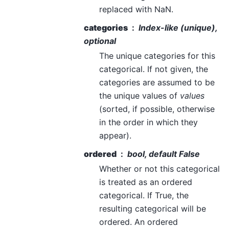
replaced with NaN.
categories
Index-like (unique),
optional
The unique categories for this
categorical. If not given, the
categories are assumed to be
the unique values of
values
(sorted, if possible, otherwise
in the order in which they
appear).
ordered
bool, default False
Whether or not this categorical
is treated as an ordered
categorical. If True, the
resulting categorical will be
ordered. An ordered