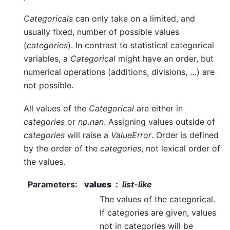
Categoricals
can only take on a limited, and
usually fixed, number of possible values
(
categories
). In contrast to statistical categorical
variables, a
Categorical
might have an order, but
numerical operations (additions, divisions, …) are
not possible.
All values of the
Categorical
are either in
categories
or
np.nan
. Assigning values outside of
categories
will raise a
ValueError
. Order is defined
by the order of the
categories
, not lexical order of
the values.
Parameters
:
values
list-like
The values of the categorical.
If categories are given, values
not in categories will be