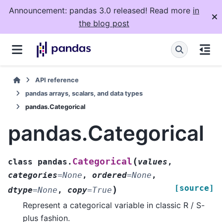
Announcement: pandas 3.0 released! Read more
in
the blog post
API reference
pandas arrays, scalars, and data types
pandas.Categorical
pandas.Categorical
(
Categorical
class
pandas.
values
,
categories
=
None
,
ordered
=
None
,
[source]
)
dtype
=
None
,
copy
=
True
Represent a categorical variable in classic R / S-
plus fashion.