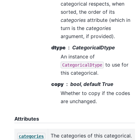
categorical respects, when
sorted, the order of its
categories
attribute (which in
turn is the
categories
argument, if provided).
dtype
CategoricalDtype
An instance of
to use for
CategoricalDtype
this categorical.
copy
bool, default True
Whether to copy if the codes
are unchanged.
Attributes
The categories of this categorical.
categories