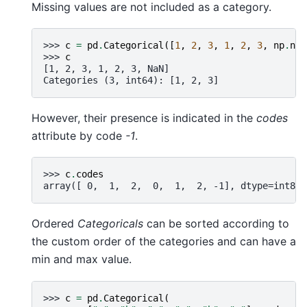
Missing values are not included as a category.
>>> 
c
=
pd
.
Categorical
([
1
,
2
,
3
,
1
,
2
,
3
,
np
.
nan
>>> 
c
[1, 2, 3, 1, 2, 3, NaN]
Categories (3, int64): [1, 2, 3]
However, their presence is indicated in the
codes
attribute by code
-1
.
>>> 
c
.
codes
array([ 0,  1,  2,  0,  1,  2, -1], dtype=int8)
Ordered
Categoricals
can be sorted according to
the custom order of the categories and can have a
min and max value.
>>> 
c
=
pd
.
Categorical
(