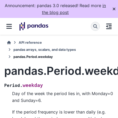
Announcement: pandas 3.0 released! Read more
in
the blog post
API reference
pandas arrays, scalars, and data types
pandas.Period.weekday
pandas.Period.week
weekday
Period.
Day of the week the period lies in, with Monday=0
and Sunday=6.
If the period frequency is lower than daily (e.g.