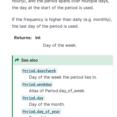
hourly), and the period spans over multiple days,
the day at the start of the period is used.
If the frequency is higher than daily (e.g. monthly),
the last day of the period is used.
Returns
:
int
Day of the week.
See also
Period.dayofweek
Day of the week the period lies in.
Period.weekday
Alias of Period.day_of_week.
Period.day
Day of the month.
Period.day_of_year