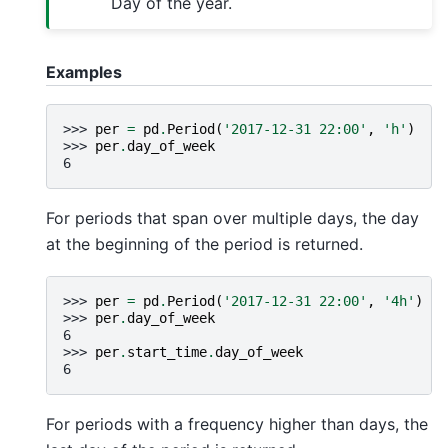
Day of the year.
Examples
>>> 
per
=
pd
.
Period
(
'2017-12-31 22:00'
,
'h'
)
>>> 
per
.
day_of_week
6
For periods that span over multiple days, the day
at the beginning of the period is returned.
>>> 
per
=
pd
.
Period
(
'2017-12-31 22:00'
,
'4h'
)
>>> 
per
.
day_of_week
6
>>> 
per
.
start_time
.
day_of_week
6
For periods with a frequency higher than days, the