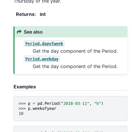
Thursday of the year.
Returns
:
int
See also
Period.dayofweek
Get the day component of the Period.
Period.weekday
Get the day component of the Period.
Examples
>>> 
p
=
pd
.
Period
(
"2018-03-11"
,
"h"
)
>>> 
p
.
weekofyear
10