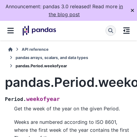
Announcement: pandas 3.0 released! Read more
in
the blog post
API reference
pandas arrays, scalars, and data types
pandas.Period.weekofyear
pandas.Period.weeko
weekofyear
Period.
Get the week of the year on the given Period.
Weeks are numbered according to ISO 8601,
where the first week of the year contains the first