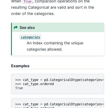
When
, comparison operations on the
True
resulting Categorical are valid and sort in the
order of the categories.
See also
categories
An Index containing the unique
categories allowed.
Examples
>>> 
cat_type
=
pd
.
CategoricalDtype
(
categories
=
[
"
>>> 
cat_type
.
ordered
True
>>> 
cat_type
=
pd
.
CategoricalDtype
(
categories
=
[
"