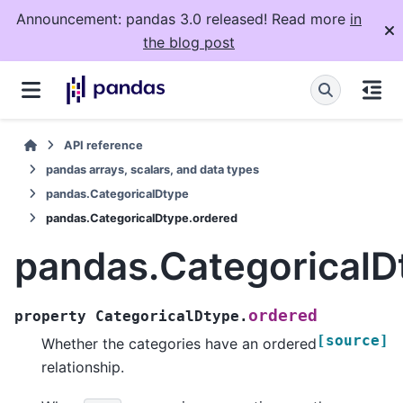
Announcement: pandas 3.0 released! Read more
in
the blog post
API reference
pandas arrays, scalars, and data types
pandas.CategoricalDtype
pandas.CategoricalDtype.ordered
pandas.CategoricalD
ordered
property
CategoricalDtype.
[source]
Whether the categories have an ordered
relationship.