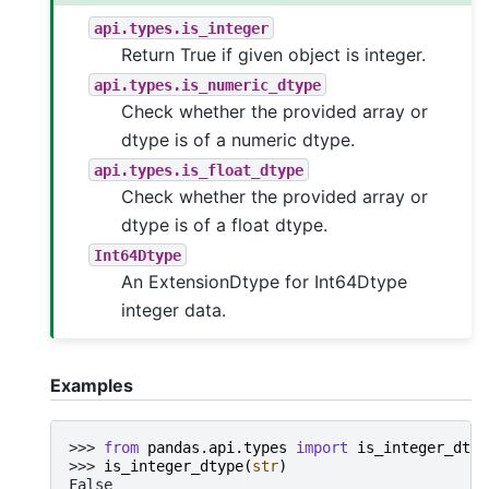
api.types.is_integer
Return True if given object is integer.
api.types.is_numeric_dtype
Check whether the provided array or
dtype is of a numeric dtype.
api.types.is_float_dtype
Check whether the provided array or
dtype is of a float dtype.
Int64Dtype
An ExtensionDtype for Int64Dtype
integer data.
Examples
>>> 
from
pandas.api.types
import
is_integer_dtyp
>>> 
is_integer_dtype
(
str
)
False