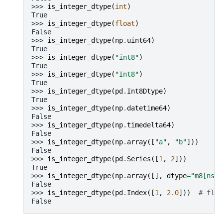
>>> 
is_integer_dtype
(
int
)
True
>>> 
is_integer_dtype
(
float
)
False
>>> 
is_integer_dtype
(
np
.
uint64
)
True
>>> 
is_integer_dtype
(
"int8"
)
True
>>> 
is_integer_dtype
(
"Int8"
)
True
>>> 
is_integer_dtype
(
pd
.
Int8Dtype
)
True
>>> 
is_integer_dtype
(
np
.
datetime64
)
False
>>> 
is_integer_dtype
(
np
.
timedelta64
)
False
>>> 
is_integer_dtype
(
np
.
array
([
"a"
,
"b"
]))
False
>>> 
is_integer_dtype
(
pd
.
Series
([
1
,
2
]))
True
>>> 
is_integer_dtype
(
np
.
array
([],
dtype
=
"m8[ns]"
False
>>> 
is_integer_dtype
(
pd
.
Index
([
1
,
2.0
]))
# floa
False