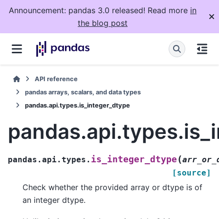
Announcement: pandas 3.0 released! Read more
in
the blog post
API reference
pandas arrays, scalars, and data types
pandas.api.types.is_integer_dtype
pandas.api.types.is_
(
is_integer_dtype
pandas.api.types.
arr_or_
[source]
Check whether the provided array or dtype is of
an integer dtype.