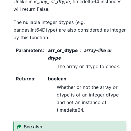
Unlike in
is_any_int_dtype
, timedelta64 instances
will return False.
The nullable Integer dtypes (e.g.
pandas.Int64Dtype) are also considered as integer
by this function.
Parameters
:
arr_or_dtype
array-like or
dtype
The array or dtype to check.
Returns
:
boolean
Whether or not the array or
dtype is of an integer dtype
and not an instance of
timedelta64.
See also