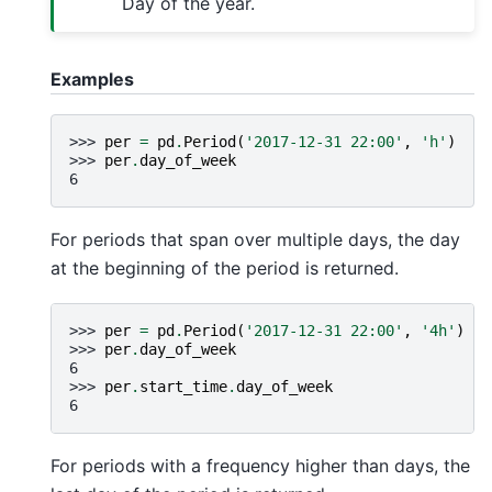
Day of the year.
Examples
>>> 
per
=
pd
.
Period
(
'2017-12-31 22:00'
,
'h'
)
>>> 
per
.
day_of_week
6
For periods that span over multiple days, the day
at the beginning of the period is returned.
>>> 
per
=
pd
.
Period
(
'2017-12-31 22:00'
,
'4h'
)
>>> 
per
.
day_of_week
6
>>> 
per
.
start_time
.
day_of_week
6
For periods with a frequency higher than days, the