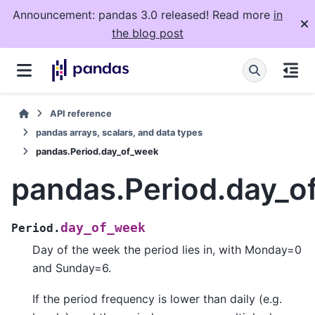
Announcement: pandas 3.0 released! Read more
in
the blog post
API reference
pandas arrays, scalars, and data types
pandas.Period.day_of_week
pandas.Period.day_o
day_of_week
Period.
Day of the week the period lies in, with Monday=0
and Sunday=6.
If the period frequency is lower than daily (e.g.