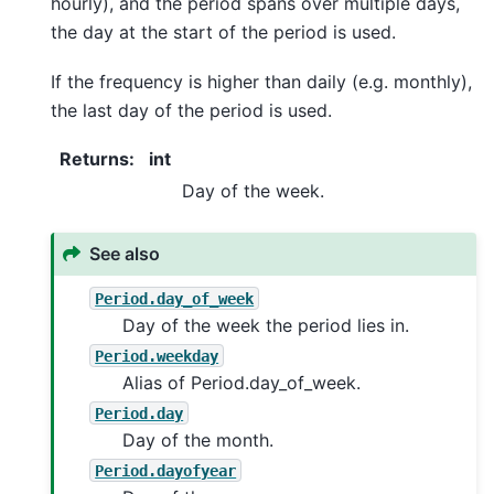
hourly), and the period spans over multiple days,
the day at the start of the period is used.
If the frequency is higher than daily (e.g. monthly),
the last day of the period is used.
Returns
:
int
Day of the week.
See also
Period.day_of_week
Day of the week the period lies in.
Period.weekday
Alias of Period.day_of_week.
Period.day
Day of the month.
Period.dayofyear