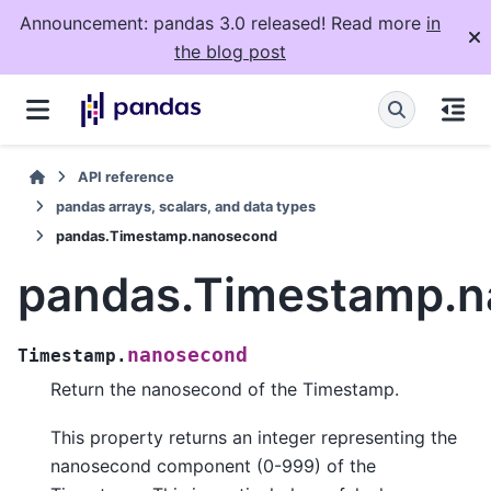
Announcement: pandas 3.0 released! Read more
in
the blog post
API reference
pandas arrays, scalars, and data types
pandas.Timestamp.nanosecond
pandas.Timestamp.
nanosecond
Timestamp.
Return the nanosecond of the Timestamp.
This property returns an integer representing the
nanosecond component (0-999) of the