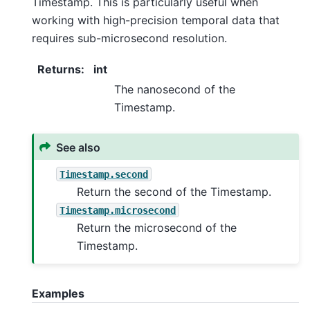
Timestamp. This is particularly useful when
working with high-precision temporal data that
requires sub-microsecond resolution.
Returns
:
int
The nanosecond of the
Timestamp.
See also
Timestamp.second
Return the second of the Timestamp.
Timestamp.microsecond
Return the microsecond of the
Timestamp.
Examples