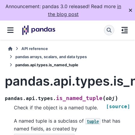
Announcement: pandas 3.0 released! Read more
in
the blog post
API reference
pandas arrays, scalars, and data types
pandas.api.types.is_named_tuple
pandas.api.types.is
(
)
is_named_tuple
pandas.api.types.
obj
[source]
Check if the object is a named tuple.
A named tuple is a subclass of
that has
tuple
named fields, as created by