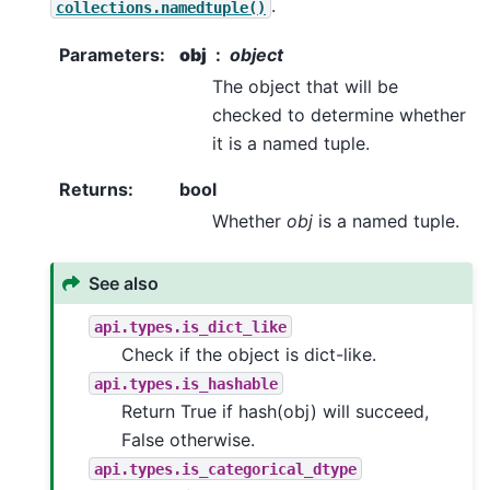
.
collections.namedtuple()
Parameters
:
obj
object
The object that will be
checked to determine whether
it is a named tuple.
Returns
:
bool
Whether
obj
is a named tuple.
See also
api.types.is_dict_like
Check if the object is dict-like.
api.types.is_hashable
Return True if hash(obj) will succeed,
False otherwise.
api.types.is_categorical_dtype