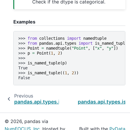
Check if the dtype is categorical.
Examples
>>> 
from
collections
import
namedtuple
>>> 
from
pandas.api.types
import
is_named_tuple
>>> 
Point
=
namedtuple
(
"Point"
,
[
"x"
,
"y"
])
>>> 
p
=
Point
(
1
,
2
)
>>>
>>> 
is_named_tuple
(
p
)
True
>>> 
is_named_tuple
((
1
,
2
))
False
Previous
pandas.api.types.is_list_like
pandas.api.types.is_
© 2026, pandas via
NumFOCUS, Inc.
Hosted by
Built with the
PyData