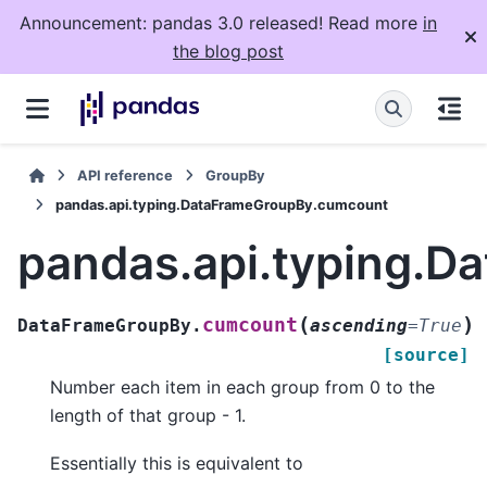
Announcement: pandas 3.0 released! Read more
in
the blog post
API reference
GroupBy
pandas.api.typing.DataFrameGroupBy.cumcount
pandas.api.typing.
(
)
cumcount
DataFrameGroupBy.
ascending
=
True
[source]
Number each item in each group from 0 to the
length of that group - 1.
Essentially this is equivalent to