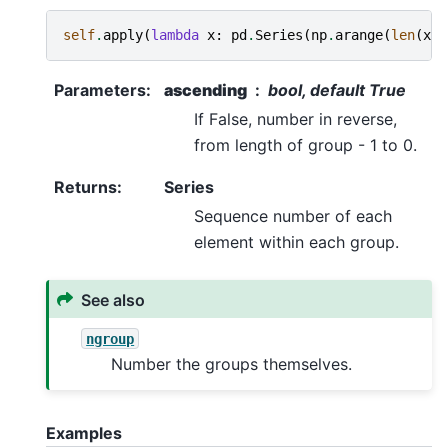
self
.
apply
(
lambda
x
:
pd
.
Series
(
np
.
arange
(
len
(
x
))
Parameters
:
ascending
bool, default True
If False, number in reverse,
from length of group - 1 to 0.
Returns
:
Series
Sequence number of each
element within each group.
See also
ngroup
Number the groups themselves.
Examples